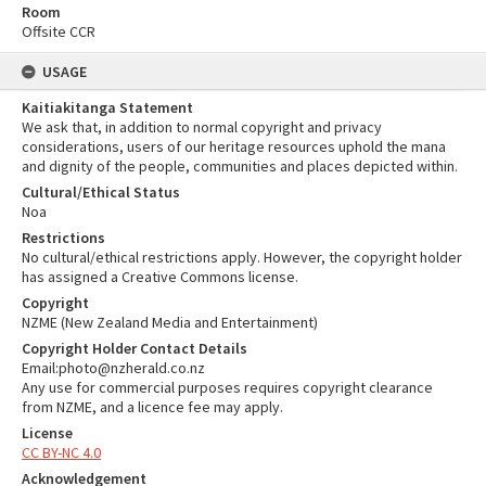
Room
Offsite CCR
USAGE
Kaitiakitanga Statement
We ask that, in addition to normal copyright and privacy
considerations, users of our heritage resources uphold the mana
and dignity of the people, communities and places depicted within.
Cultural/Ethical Status
Noa
Restrictions
No cultural/ethical restrictions apply. However, the copyright holder
has assigned a Creative Commons license.
Copyright
NZME (New Zealand Media and Entertainment)
Copyright Holder Contact Details
Email:photo@nzherald.co.nz
Any use for commercial purposes requires copyright clearance
from NZME, and a licence fee may apply.
License
CC BY-NC 4.0
Acknowledgement