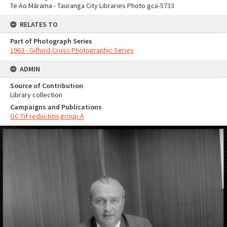
Te Ao Mārama - Tauranga City Libraries Photo gca-5733
RELATES TO
Part of Photograph Series
1963 - Gifford-Cross Photographic Series
ADMIN
Source of Contribution
Library collection
Campaigns and Publications
GC Tif reduction group A