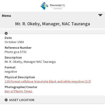
Menu
Mr. R. Okeby, Manager, NAC Tauranga
Date
October 1963
Reference Number
Photo gca-5733
Description
Mr. R. Okeby, Manager NAC Tauranga.
Format
negative
Physical Description
120-format cellulose triacetate black and white negative (2/2)
Photographer/Creator
Bay of Plenty Times
ASSET LOCATION