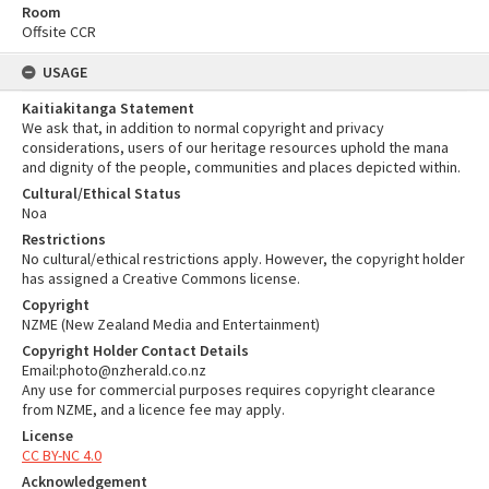
Room
Offsite CCR
USAGE
Kaitiakitanga Statement
We ask that, in addition to normal copyright and privacy
considerations, users of our heritage resources uphold the mana
and dignity of the people, communities and places depicted within.
Cultural/Ethical Status
Noa
Restrictions
No cultural/ethical restrictions apply. However, the copyright holder
has assigned a Creative Commons license.
Copyright
NZME (New Zealand Media and Entertainment)
Copyright Holder Contact Details
Email:photo@nzherald.co.nz
Any use for commercial purposes requires copyright clearance
from NZME, and a licence fee may apply.
License
CC BY-NC 4.0
Acknowledgement