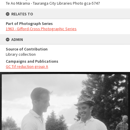
Te Ao Mārama - Tauranga City Libraries Photo gca-5747
RELATES TO
Part of Photograph Series
1963 - Gifford-Cross Photographic Series
ADMIN
Source of Contribution
Library collection
Campaigns and Publications
GC Tif reduction group A