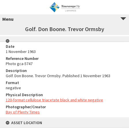
Menu
Golf. Don Boone. Trevor Ormsby
Date
1 November 1963
Reference Number
Photo gca-5747
Description
Golf. Don Boone. Trevor Ormsby. Published 1 November 1963
Format
negative
Physical Description
120-format cellulose triacetate black and white negative
Photographer/Creator
Bay of Plenty Times
ASSET LOCATION