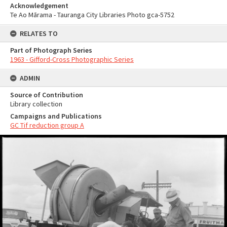
Acknowledgement
Te Ao Mārama - Tauranga City Libraries Photo gca-5752
RELATES TO
Part of Photograph Series
1963 - Gifford-Cross Photographic Series
ADMIN
Source of Contribution
Library collection
Campaigns and Publications
GC Tif reduction group A