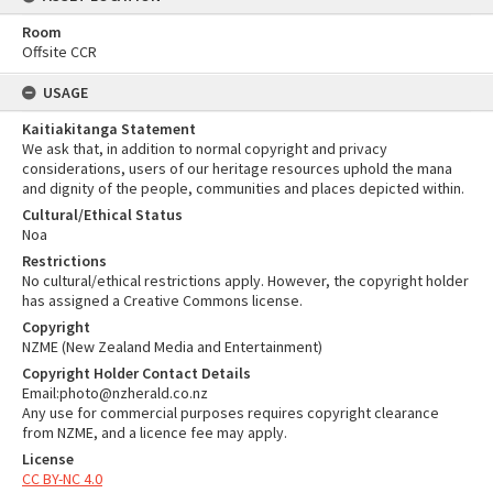
Room
Offsite CCR
USAGE
Kaitiakitanga Statement
We ask that, in addition to normal copyright and privacy
considerations, users of our heritage resources uphold the mana
and dignity of the people, communities and places depicted within.
Cultural/Ethical Status
Noa
Restrictions
No cultural/ethical restrictions apply. However, the copyright holder
has assigned a Creative Commons license.
Copyright
NZME (New Zealand Media and Entertainment)
Copyright Holder Contact Details
Email:photo@nzherald.co.nz
Any use for commercial purposes requires copyright clearance
from NZME, and a licence fee may apply.
License
CC BY-NC 4.0