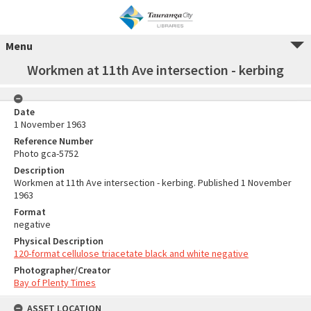
Menu
Workmen at 11th Ave intersection - kerbing
Date
1 November 1963
Reference Number
Photo gca-5752
Description
Workmen at 11th Ave intersection - kerbing. Published 1 November
1963
Format
negative
Physical Description
120-format cellulose triacetate black and white negative
Photographer/Creator
Bay of Plenty Times
ASSET LOCATION