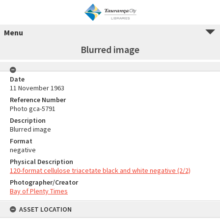
Menu
Blurred image
Date
11 November 1963
Reference Number
Photo gca-5791
Description
Blurred image
Format
negative
Physical Description
120-format cellulose triacetate black and white negative (2/2)
Photographer/Creator
Bay of Plenty Times
ASSET LOCATION