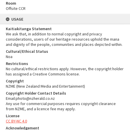
Room
Offsite CCR
USAGE
Kaitiakitanga Statement
We ask that, in addition to normal copyright and privacy
considerations, users of our heritage resources uphold the mana
and dignity of the people, communities and places depicted within.
Cultural/Ethical Status
Noa
Restrictions
No cultural/ethical restrictions apply. However, the copyright holder
has assigned a Creative Commons license.
Copyright
NZME (New Zealand Media and Entertainment)
Copyright Holder Contact Details
Email:photo@nzherald.co.nz
Any use for commercial purposes requires copyright clearance
from NZME, and a licence fee may apply.
License
CC BY-NC 4.0
Acknowledgement