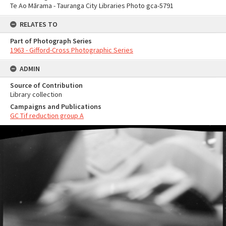
Te Ao Mārama - Tauranga City Libraries Photo gca-5791
RELATES TO
Part of Photograph Series
1963 - Gifford-Cross Photographic Series
ADMIN
Source of Contribution
Library collection
Campaigns and Publications
GC Tif reduction group A