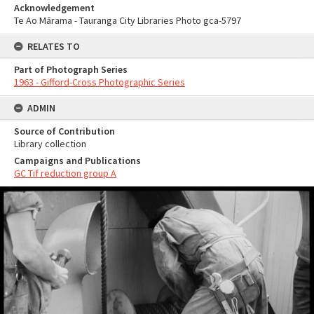
Acknowledgement
Te Ao Mārama - Tauranga City Libraries Photo gca-5797
RELATES TO
Part of Photograph Series
1963 - Gifford-Cross Photographic Series
ADMIN
Source of Contribution
Library collection
Campaigns and Publications
GC Tif reduction group A