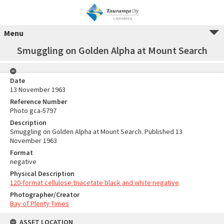
Menu
Smuggling on Golden Alpha at Mount Search
Date
13 November 1963
Reference Number
Photo gca-5797
Description
Smuggling on Golden Alpha at Mount Search. Published 13
November 1963
Format
negative
Physical Description
120-format cellulose triacetate black and white negative
Photographer/Creator
Bay of Plenty Times
ASSET LOCATION