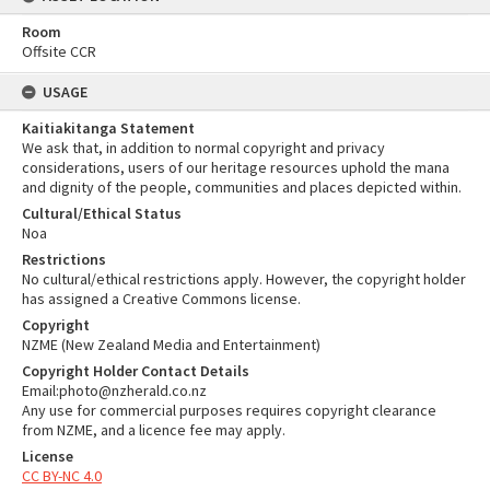
Room
Offsite CCR
USAGE
Kaitiakitanga Statement
We ask that, in addition to normal copyright and privacy
considerations, users of our heritage resources uphold the mana
and dignity of the people, communities and places depicted within.
Cultural/Ethical Status
Noa
Restrictions
No cultural/ethical restrictions apply. However, the copyright holder
has assigned a Creative Commons license.
Copyright
NZME (New Zealand Media and Entertainment)
Copyright Holder Contact Details
Email:photo@nzherald.co.nz
Any use for commercial purposes requires copyright clearance
from NZME, and a licence fee may apply.
License
CC BY-NC 4.0