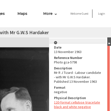
ges
Maps
More
Welcome
Guest
Login
 with Mr G.W.S Hardaker
Date
13 November 1963
Reference Number
Photo gca-5798
Description
Mr R J Tizard - Labour candidate
- with Mr G.W.S Hardaker.
Published 13 November 1963
Format
negative
Physical Description
120-format cellulose triacetate
black and white negative