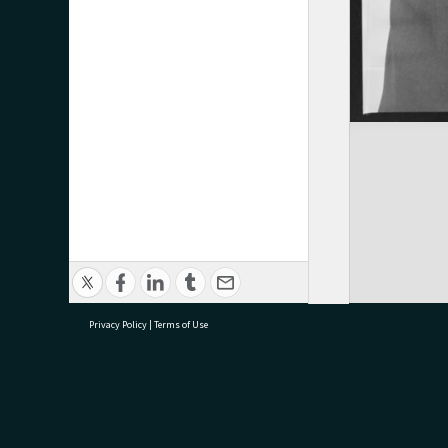
Privacy Policy
|
Terms of Use
research@tauranga.govt.nz
07 5