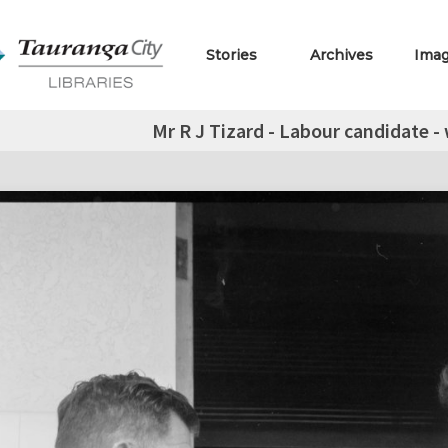
Stories
Archives
Ima
Mr R J Tizard - Labour candidate -