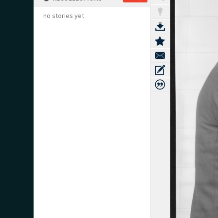
no stories yet