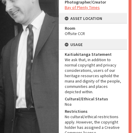
Photographer/Creator
Bay of Plenty Times
ASSET LOCATION
Room
Offsite CCR
USAGE
Kaitiakitanga Statement
We ask that, in addition to
normal copyright and privacy
considerations, users of our
heritage resources uphold the
mana and dignity of the people,
communities and places
depicted within.
Cultural/Ethical Status
Noa
Restrictions
No cultural/ethical restrictions
apply. However, the copyright
holder has assigned a Creative
Commons license.