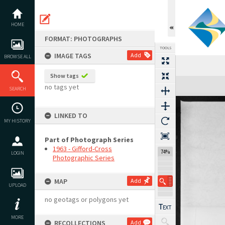
Skip
to
content
HOME
FORMAT: PHOTOGRAPHS
TOOLS
IMAGE TAGS
Add
BROWSE ALL
Show tags
Expand/collapse
no tags yet
SEARCH
LINKED TO
MY HISTORY
Part of Photograph Series
1963 - Gifford-Cross
74%
LOGIN
Photographic Series
MAP
Add
UPLOAD
no geotags or polygons yet
MORE
RECOLLECTIONS
Add