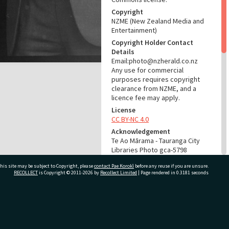
Copyright
NZME (New Zealand Media and
Entertainment)
Copyright Holder Contact
Details
Email:photo@nzherald.co.nz
Any use for commercial
purposes requires copyright
clearance from NZME, and a
licence fee may apply.
License
CC BY-NC 4.0
Acknowledgement
Te Ao Mārama - Tauranga City
Libraries Photo gca-5798
his site may be subject to Copyright, please
contact Pae Korokī
before any reuse if you are unsure.
RELATES TO
RECOLLECT
is Copyright © 2011-2026 by
Recollect Limited
| Page rendered in
0.3181
seconds
Part of Photograph Series
1963 - Gifford-Cross
Photographic Series
ivate Bag 12022, Tauranga 3110, New Zealand
ADMIN