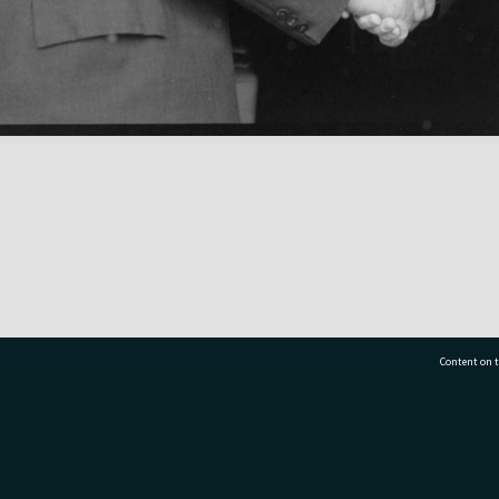
Content on t
77 7177
Tauranga City Libraries, 21 Devonport Road, Pr