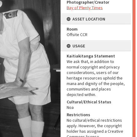
Photographer/Creator
Bay of Plenty Times
ASSET LOCATION
Room
Offsite CCR
USAGE
Kaitiakitanga Statement
We ask that, in addition to
normal copyright and privacy
considerations, users of our
heritage resources uphold the
mana and dignity of the people,
communities and places
depicted within.
Cultural/Ethical Status
Noa
Restrictions
No cultural/ethical restrictions
apply. However, the copyright
holder has assigned a Creative
Commons license.