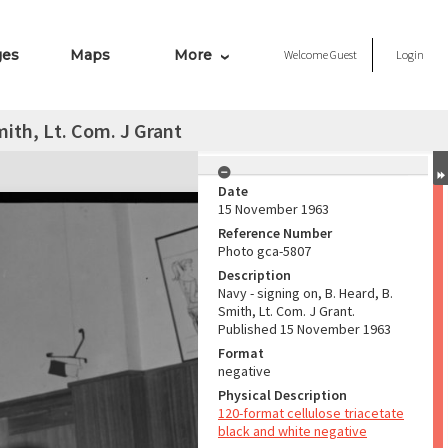
ges
Maps
More
Welcome
Guest
Login
mith, Lt. Com. J Grant
Date
15 November 1963
Reference Number
Photo gca-5807
Description
Navy - signing on, B. Heard, B.
Smith, Lt. Com. J Grant.
Published 15 November 1963
Format
negative
Physical Description
120-format cellulose triacetate
black and white negative