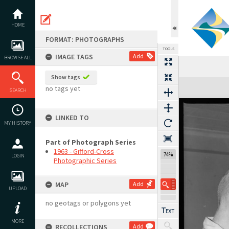
Skip
to
content
HOME
FORMAT: PHOTOGRAPHS
TOOLS
IMAGE TAGS
Add
BROWSE ALL
Show tags
Expand/collapse
no tags yet
SEARCH
LINKED TO
MY HISTORY
Part of Photograph Series
1963 - Gifford-Cross
74%
LOGIN
Photographic Series
MAP
Add
UPLOAD
no geotags or polygons yet
MORE
RECOLLECTIONS
Add