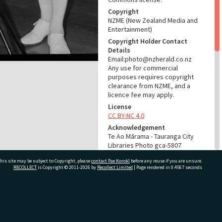
Copyright
NZME (New Zealand Media and
Entertainment)
Copyright Holder Contact
Details
Email:photo@nzherald.co.nz
Any use for commercial
purposes requires copyright
clearance from NZME, and a
licence fee may apply.
License
CC BY-NC 4.0
Acknowledgement
Te Ao Mārama - Tauranga City
Libraries Photo gca-5807
his site may be subject to Copyright, please
contact Pae Korokī
before any reuse if you are unsure.
RELATES TO
RECOLLECT
is Copyright © 2011-2026 by
Recollect Limited
| Page rendered in
0.4567
seconds
Part of Photograph Series
1963 - Gifford-Cross
Photographic Series
ivate Bag 12022, Tauranga 3110, New Zealand
ADMIN