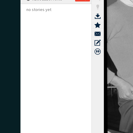
no stories yet