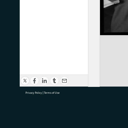
Privacy Policy
|
Terms of Use
research@tauranga.govt.nz
07 5