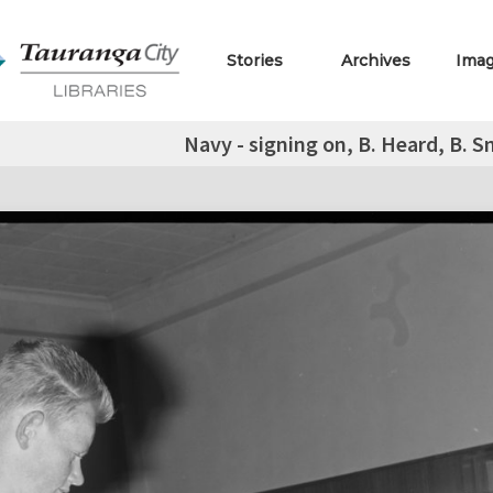
Stories
Archives
Ima
Navy - signing on, B. Heard, B. S