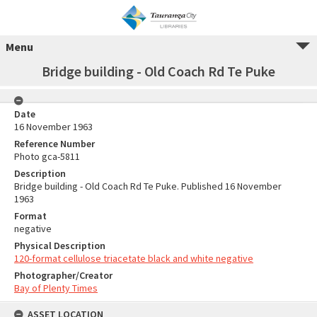
Menu
Bridge building - Old Coach Rd Te Puke
Date
16 November 1963
Reference Number
Photo gca-5811
Description
Bridge building - Old Coach Rd Te Puke. Published 16 November
1963
Format
negative
Physical Description
120-format cellulose triacetate black and white negative
Photographer/Creator
Bay of Plenty Times
ASSET LOCATION