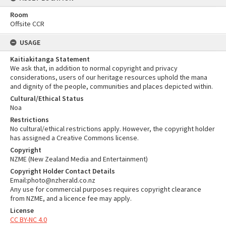
Room
Offsite CCR
USAGE
Kaitiakitanga Statement
We ask that, in addition to normal copyright and privacy
considerations, users of our heritage resources uphold the mana
and dignity of the people, communities and places depicted within.
Cultural/Ethical Status
Noa
Restrictions
No cultural/ethical restrictions apply. However, the copyright holder
has assigned a Creative Commons license.
Copyright
NZME (New Zealand Media and Entertainment)
Copyright Holder Contact Details
Email:photo@nzherald.co.nz
Any use for commercial purposes requires copyright clearance
from NZME, and a licence fee may apply.
License
CC BY-NC 4.0