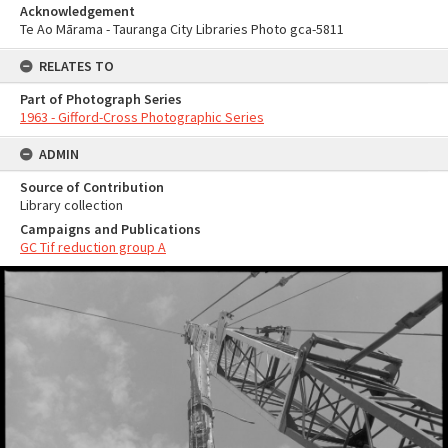
Acknowledgement
Te Ao Mārama - Tauranga City Libraries Photo gca-5811
RELATES TO
Part of Photograph Series
1963 - Gifford-Cross Photographic Series
ADMIN
Source of Contribution
Library collection
Campaigns and Publications
GC Tif reduction group A