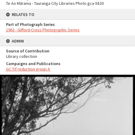
Te Ao Mārama - Tauranga City Libraries Photo gca-5820
RELATES TO
Part of Photograph Series
1963 - Gifford-Cross Photographic Series
ADMIN
Source of Contribution
Library collection
Campaigns and Publications
GC Tif reduction group A