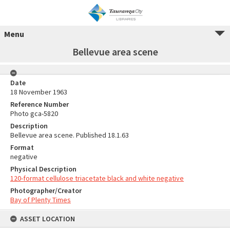
Menu
Bellevue area scene
Date
18 November 1963
Reference Number
Photo gca-5820
Description
Bellevue area scene. Published 18.1.63
Format
negative
Physical Description
120-format cellulose triacetate black and white negative
Photographer/Creator
Bay of Plenty Times
ASSET LOCATION