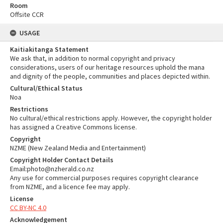
Room
Offsite CCR
USAGE
Kaitiakitanga Statement
We ask that, in addition to normal copyright and privacy
considerations, users of our heritage resources uphold the mana
and dignity of the people, communities and places depicted within.
Cultural/Ethical Status
Noa
Restrictions
No cultural/ethical restrictions apply. However, the copyright holder
has assigned a Creative Commons license.
Copyright
NZME (New Zealand Media and Entertainment)
Copyright Holder Contact Details
Email:photo@nzherald.co.nz
Any use for commercial purposes requires copyright clearance
from NZME, and a licence fee may apply.
License
CC BY-NC 4.0
Acknowledgement