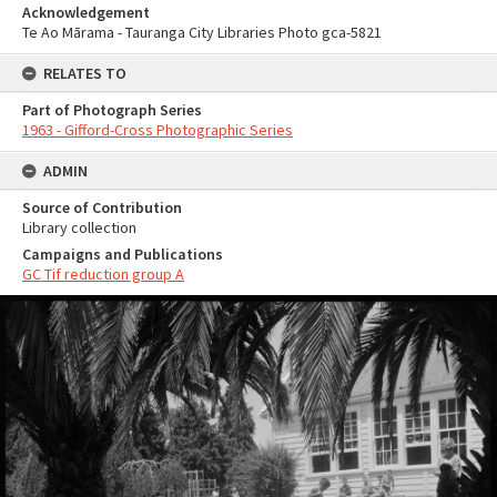
Acknowledgement
Te Ao Mārama - Tauranga City Libraries Photo gca-5821
RELATES TO
Part of Photograph Series
1963 - Gifford-Cross Photographic Series
ADMIN
Source of Contribution
Library collection
Campaigns and Publications
GC Tif reduction group A