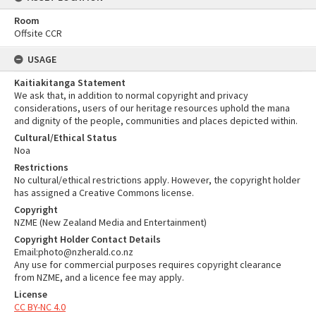
Room
Offsite CCR
USAGE
Kaitiakitanga Statement
We ask that, in addition to normal copyright and privacy
considerations, users of our heritage resources uphold the mana
and dignity of the people, communities and places depicted within.
Cultural/Ethical Status
Noa
Restrictions
No cultural/ethical restrictions apply. However, the copyright holder
has assigned a Creative Commons license.
Copyright
NZME (New Zealand Media and Entertainment)
Copyright Holder Contact Details
Email:photo@nzherald.co.nz
Any use for commercial purposes requires copyright clearance
from NZME, and a licence fee may apply.
License
CC BY-NC 4.0