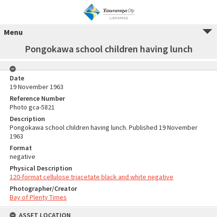
Menu
Pongokawa school children having lunch
Date
19 November 1963
Reference Number
Photo gca-5821
Description
Pongokawa school children having lunch. Published 19 November
1963
Format
negative
Physical Description
120-format cellulose triacetate black and white negative
Photographer/Creator
Bay of Plenty Times
ASSET LOCATION