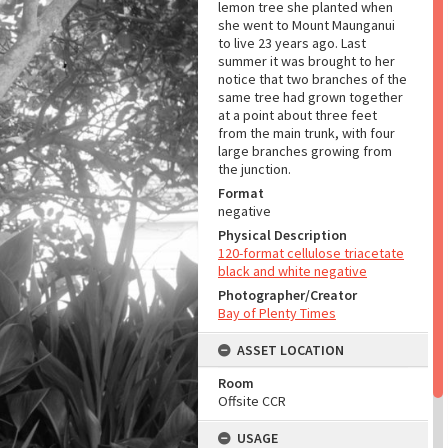
lemon tree she planted when
she went to Mount Maunganui
to live 23 years ago. Last
summer it was brought to her
notice that two branches of the
same tree had grown together
at a point about three feet
from the main trunk, with four
large branches growing from
the junction.
Format
negative
Physical Description
120-format cellulose triacetate
black and white negative
Photographer/Creator
Bay of Plenty Times
ASSET LOCATION
Room
Offsite CCR
USAGE