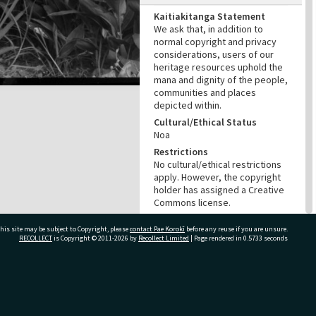
Kaitiakitanga Statement
We ask that, in addition to
normal copyright and privacy
considerations, users of our
heritage resources uphold the
mana and dignity of the people,
communities and places
depicted within.
Cultural/Ethical Status
Noa
Restrictions
No cultural/ethical restrictions
apply. However, the copyright
holder has assigned a Creative
Commons license.
Copyright
his site may be subject to Copyright, please
contact Pae Korokī
before any reuse if you are unsure.
NZME (New Zealand Media and
RECOLLECT
is Copyright © 2011-2026 by
Recollect Limited
| Page rendered in
0.5733
seconds
Entertainment)
Copyright Holder Contact
Details
Email:photo@nzherald.co.nz
ivate Bag 12022, Tauranga 3110, New Zealand
Any use for commercial
purposes requires copyright