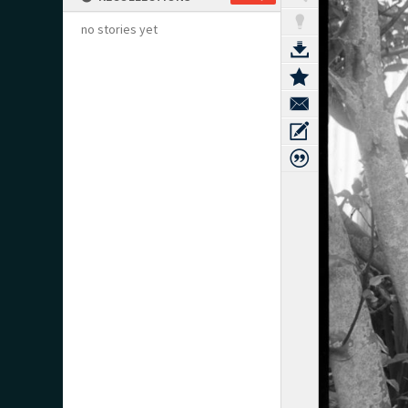
no stories yet