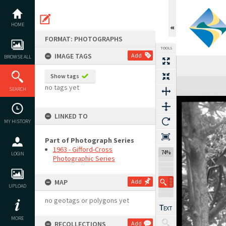
Skip
to
content
HOME
FORMAT: PHOTOGRAPHS
TOOLS
IMAGE TAGS
Add
BROWSE ALL
Show tags
Expand/collapse
no tags yet
SEARCH
LINKED TO
MY HISTORY
Part of Photograph Series
1963 - Gifford-Cross
74%
LOGIN
Photographic Series
MAP
Add
UPLOAD
no geotags or polygons yet
MORE
RECOLLECTIONS
Add