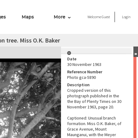
ges
Maps
More
Welcome
Guest
Login
 tree. Miss O.K. Baker
Date
30 November 1963
Reference Number
Photo gca-5890
Description
Cropped version of this
photograph published in the
the Bay of Plenty Times on 30
November 1963, page 20.
Captioned: Unusual branch
formation. Miss O.K. Baker, of
Grace Avenue, Mount
Maunganui, with the Meyer