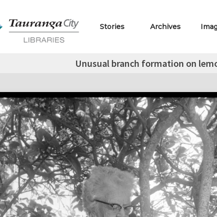
Stories
Archives
Ima
Unusual branch formation on lemon