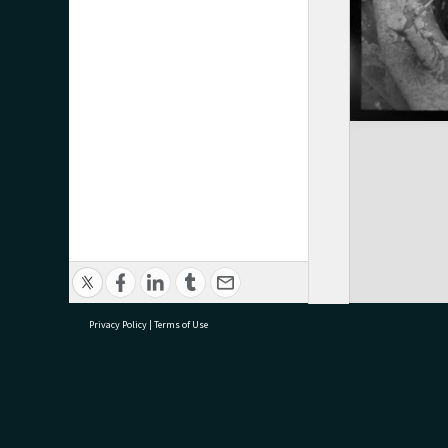
Privacy Policy
|
Terms of Use
research@tauranga.govt.nz
07 5