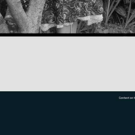
Content on t
77 7177
Tauranga City Libraries, 21 Devonport Road, Pr