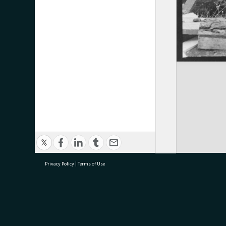
Privacy Policy
|
Terms of Use
research@tauranga.govt.nz
07 5