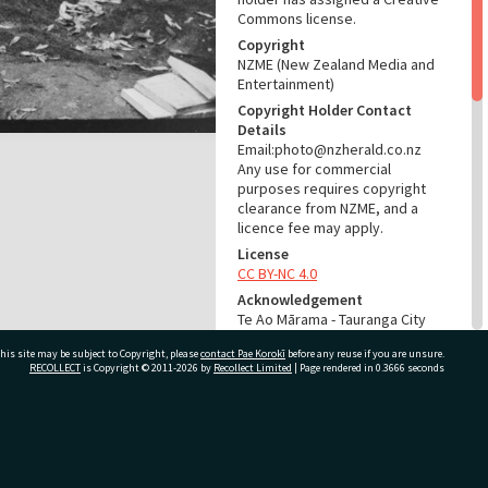
Commons license.
Copyright
NZME (New Zealand Media and
Entertainment)
Copyright Holder Contact
Details
Email:photo@nzherald.co.nz
Any use for commercial
purposes requires copyright
clearance from NZME, and a
licence fee may apply.
License
CC BY-NC 4.0
Acknowledgement
Te Ao Mārama - Tauranga City
Libraries Photo gca-5894
his site may be subject to Copyright, please
contact Pae Korokī
before any reuse if you are unsure.
RECOLLECT
is Copyright © 2011-2026 by
Recollect Limited
| Page rendered in
0.3666
seconds
RELATES TO
Part of Photograph Series
1963 - Gifford-Cross
ivate Bag 12022, Tauranga 3110, New Zealand
Photographic Series