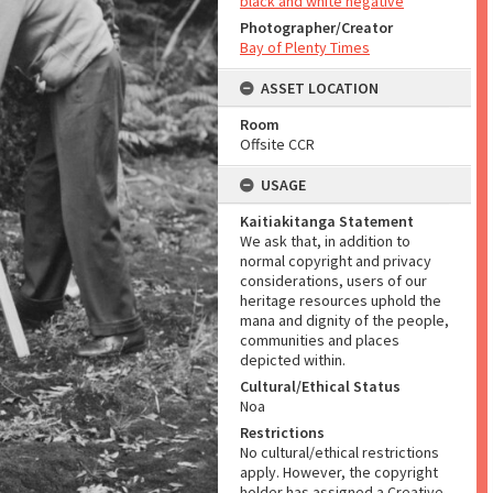
black and white negative
Photographer/Creator
Bay of Plenty Times
ASSET LOCATION
Room
Offsite CCR
USAGE
Kaitiakitanga Statement
We ask that, in addition to
normal copyright and privacy
considerations, users of our
heritage resources uphold the
mana and dignity of the people,
communities and places
depicted within.
Cultural/Ethical Status
Noa
Restrictions
No cultural/ethical restrictions
apply. However, the copyright
holder has assigned a Creative