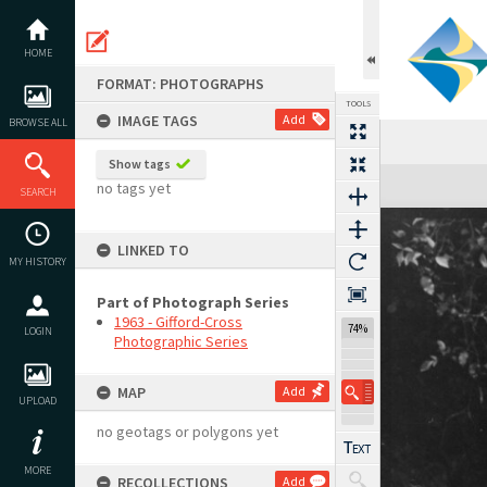
Skip
to
content
HOME
FORMAT: PHOTOGRAPHS
TOOLS
IMAGE TAGS
Add
BROWSE ALL
Show tags
Expand/collapse
no tags yet
SEARCH
LINKED TO
MY HISTORY
Part of Photograph Series
1963 - Gifford-Cross
74%
LOGIN
Photographic Series
MAP
Add
UPLOAD
no geotags or polygons yet
MORE
RECOLLECTIONS
Add