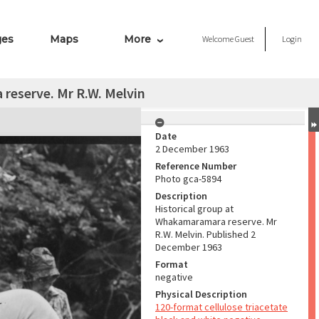
ges
Maps
More
Welcome
Guest
Login
reserve. Mr R.W. Melvin
Date
2 December 1963
Reference Number
Photo gca-5894
Description
Historical group at
Whakamaramara reserve. Mr
R.W. Melvin. Published 2
December 1963
Format
negative
Physical Description
120-format cellulose triacetate