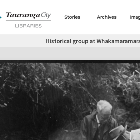
Stories
Archives
Ima
Historical group at Whakamaramara 