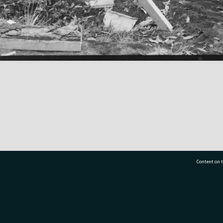
Content on t
77 7177
Tauranga City Libraries, 21 Devonport Road, Pr