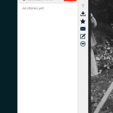
no stories yet