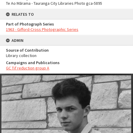
Te Ao Mārama - Tauranga City Libraries Photo gca-5895
RELATES TO
Part of Photograph Series
1963 - Gifford-Cross Photographic Series
ADMIN
Source of Contribution
Library collection
Campaigns and Publications
GC Tif reduction group A