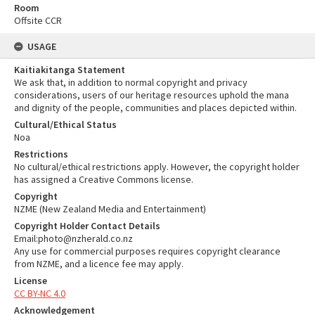
Room
Offsite CCR
USAGE
Kaitiakitanga Statement
We ask that, in addition to normal copyright and privacy
considerations, users of our heritage resources uphold the mana
and dignity of the people, communities and places depicted within.
Cultural/Ethical Status
Noa
Restrictions
No cultural/ethical restrictions apply. However, the copyright holder
has assigned a Creative Commons license.
Copyright
NZME (New Zealand Media and Entertainment)
Copyright Holder Contact Details
Email:photo@nzherald.co.nz
Any use for commercial purposes requires copyright clearance
from NZME, and a licence fee may apply.
License
CC BY-NC 4.0
Acknowledgement