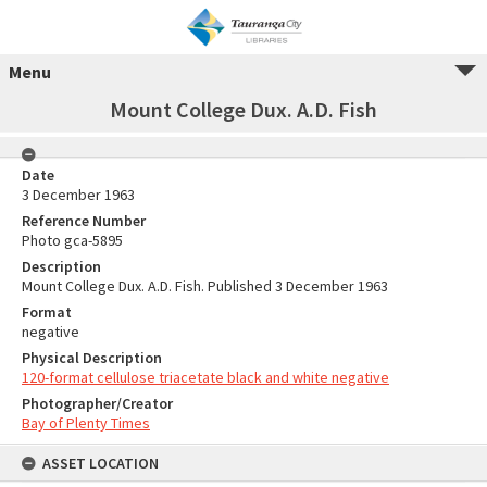
Menu
Mount College Dux. A.D. Fish
Date
3 December 1963
Reference Number
Photo gca-5895
Description
Mount College Dux. A.D. Fish. Published 3 December 1963
Format
negative
Physical Description
120-format cellulose triacetate black and white negative
Photographer/Creator
Bay of Plenty Times
ASSET LOCATION