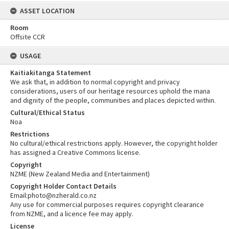
ASSET LOCATION
Room
Offsite CCR
USAGE
Kaitiakitanga Statement
We ask that, in addition to normal copyright and privacy
considerations, users of our heritage resources uphold the mana
and dignity of the people, communities and places depicted within.
Cultural/Ethical Status
Noa
Restrictions
No cultural/ethical restrictions apply. However, the copyright holder
has assigned a Creative Commons license.
Copyright
NZME (New Zealand Media and Entertainment)
Copyright Holder Contact Details
Email:photo@nzherald.co.nz
Any use for commercial purposes requires copyright clearance
from NZME, and a licence fee may apply.
License