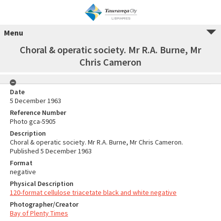
Menu
Choral & operatic society. Mr R.A. Burne, Mr
Chris Cameron
Date
5 December 1963
Reference Number
Photo gca-5905
Description
Choral & operatic society. Mr R.A. Burne, Mr Chris Cameron.
Published 5 December 1963
Format
negative
Physical Description
120-format cellulose triacetate black and white negative
Photographer/Creator
Bay of Plenty Times