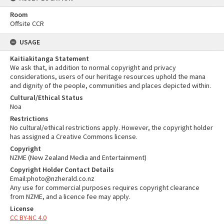
Room
Offsite CCR
USAGE
Kaitiakitanga Statement
We ask that, in addition to normal copyright and privacy
considerations, users of our heritage resources uphold the mana
and dignity of the people, communities and places depicted within.
Cultural/Ethical Status
Noa
Restrictions
No cultural/ethical restrictions apply. However, the copyright holder
has assigned a Creative Commons license.
Copyright
NZME (New Zealand Media and Entertainment)
Copyright Holder Contact Details
Email:photo@nzherald.co.nz
Any use for commercial purposes requires copyright clearance
from NZME, and a licence fee may apply.
License
CC BY-NC 4.0