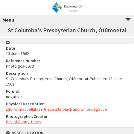
Menu
St Columba's Presbyterian Church, Ōtūmoetai
Date
13 June 1962
Reference Number
Photo gca-5939
Description
St Columba's Presbyterian Church, Ōtūmoetai. Published 13 June
1962
Format
negative
Physical Description
120-format cellulose triacetate black and white negative
Photographer/Creator
Bay of Plenty Times
ASSET LOCATION