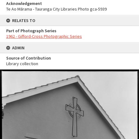
Acknowledgement
Te Ao Mārama - Tauranga City Libraries Photo gca-5939
RELATES TO
Part of Photograph Series
1962 - Gifford-Cross Photographic Series
ADMIN
Source of Contribution
Library collection