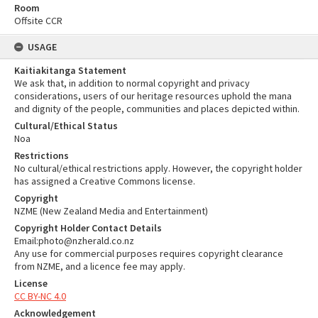
Room
Offsite CCR
USAGE
Kaitiakitanga Statement
We ask that, in addition to normal copyright and privacy
considerations, users of our heritage resources uphold the mana
and dignity of the people, communities and places depicted within.
Cultural/Ethical Status
Noa
Restrictions
No cultural/ethical restrictions apply. However, the copyright holder
has assigned a Creative Commons license.
Copyright
NZME (New Zealand Media and Entertainment)
Copyright Holder Contact Details
Email:photo@nzherald.co.nz
Any use for commercial purposes requires copyright clearance
from NZME, and a licence fee may apply.
License
CC BY-NC 4.0
Acknowledgement