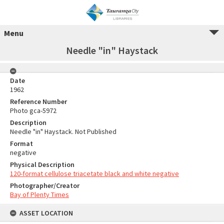
Menu
Needle "in" Haystack
Date
1962
Reference Number
Photo gca-5972
Description
Needle "in" Haystack. Not Published
Format
negative
Physical Description
120-format cellulose triacetate black and white negative
Photographer/Creator
Bay of Plenty Times
ASSET LOCATION