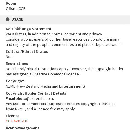
Room
Offsite CCR
USAGE
Kaitiakitanga Statement
We ask that, in addition to normal copyright and privacy
considerations, users of our heritage resources uphold the mana
and dignity of the people, communities and places depicted within.
Cultural/Ethical Status
Noa
Restrictions
No cultural/ethical restrictions apply. However, the copyright holder
has assigned a Creative Commons license.
Copyright
NZME (New Zealand Media and Entertainment)
Copyright Holder Contact Details
Email:photo@nzherald.co.nz
Any use for commercial purposes requires copyright clearance
from NZME, and a licence fee may apply.
License
CC BY-NC 4.0
Acknowledgement