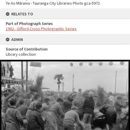
Te Ao Mārama - Tauranga City Libraries Photo gca-5972
RELATES TO
Part of Photograph Series
1962 - Gifford-Cross Photographic Series
ADMIN
Source of Contribution
Library collection