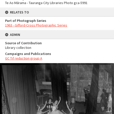
Te Ao Mārama - Tauranga City Libraries Photo gca-5991
RELATES TO
Part of Photograph Series
1963 - Gifford-Cross Photographic Series
ADMIN
Source of Contribution
Library collection
Campaigns and Publications
GC Tif reduction group A