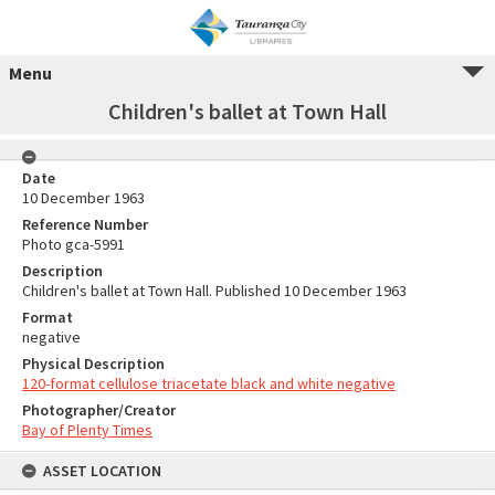
Menu
Children's ballet at Town Hall
Date
10 December 1963
Reference Number
Photo gca-5991
Description
Children's ballet at Town Hall. Published 10 December 1963
Format
negative
Physical Description
120-format cellulose triacetate black and white negative
Photographer/Creator
Bay of Plenty Times
ASSET LOCATION