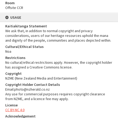
Room
Offsite CCR
USAGE
Kaitiakitanga Statement
We ask that, in addition to normal copyright and privacy
considerations, users of our heritage resources uphold the mana
and dignity of the people, communities and places depicted within.
Cultural/Ethical Status
Noa
Restrictions
No cultural/ethical restrictions apply. However, the copyright holder
has assigned a Creative Commons license.
Copyright
NZME (New Zealand Media and Entertainment)
Copyright Holder Contact Details
Email:photo@nzherald.co.nz
Any use for commercial purposes requires copyright clearance
from NZME, and a licence fee may apply.
License
CC BY-NC 4.0
Acknowledgement