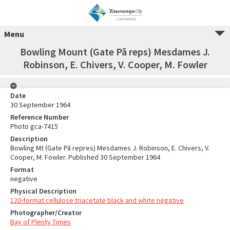
Menu
Bowling Mount (Gate Pā reps) Mesdames J.
Robinson, E. Chivers, V. Cooper, M. Fowler
Date
30 September 1964
Reference Number
Photo gca-7415
Description
Bowling Mt (Gate Pā repres) Mesdames J. Robinson, E. Chivers, V.
Cooper, M. Fowler. Published 30 September 1964
Format
negative
Physical Description
120-format cellulose triacetate black and white negative
Photographer/Creator
Bay of Plenty Times