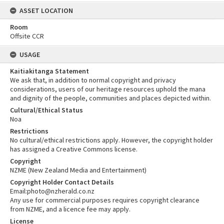
ASSET LOCATION
Room
Offsite CCR
USAGE
Kaitiakitanga Statement
We ask that, in addition to normal copyright and privacy
considerations, users of our heritage resources uphold the mana
and dignity of the people, communities and places depicted within.
Cultural/Ethical Status
Noa
Restrictions
No cultural/ethical restrictions apply. However, the copyright holder
has assigned a Creative Commons license.
Copyright
NZME (New Zealand Media and Entertainment)
Copyright Holder Contact Details
Email:photo@nzherald.co.nz
Any use for commercial purposes requires copyright clearance
from NZME, and a licence fee may apply.
License