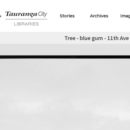
Stories
Archives
Ima
Tree - blue gum - 11th Av