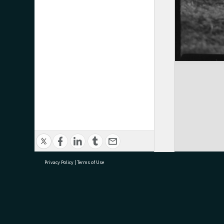
Privacy Policy
|
Terms of Use
research@tauranga.govt.nz
07 5