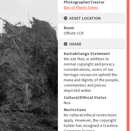
Photographer/Creator
Bay of Plenty Times
ASSET LOCATION
Room
Offsite CCR
USAGE
Kaitiakitanga Statement
We ask that, in addition to
normal copyright and privacy
considerations, users of our
heritage resources uphold the
mana and dignity of the people,
communities and places
depicted within.
Cultural/Ethical Status
Noa
Restrictions
No cultural/ethical restrictions
apply. However, the copyright
holder has assigned a Creative
Commons license.