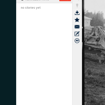
no stories yet