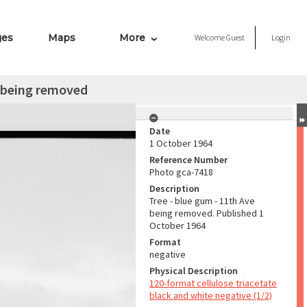
ges
Maps
More
Welcome
Guest
Login
e being removed
Date
1 October 1964
Reference Number
Photo gca-7418
Description
Tree - blue gum - 11th Ave
being removed. Published 1
October 1964
Format
negative
Physical Description
120-format cellulose triacetate
black and white negative (1/2)