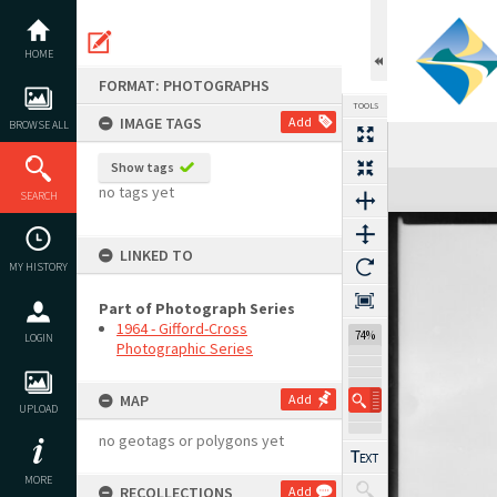
Skip
to
content
HOME
FORMAT: PHOTOGRAPHS
TOOLS
IMAGE TAGS
Add
BROWSE ALL
Show tags
Expand/collapse
no tags yet
SEARCH
LINKED TO
MY HISTORY
Part of Photograph Series
1964 - Gifford-Cross
74%
LOGIN
Photographic Series
MAP
Add
UPLOAD
no geotags or polygons yet
MORE
RECOLLECTIONS
Add