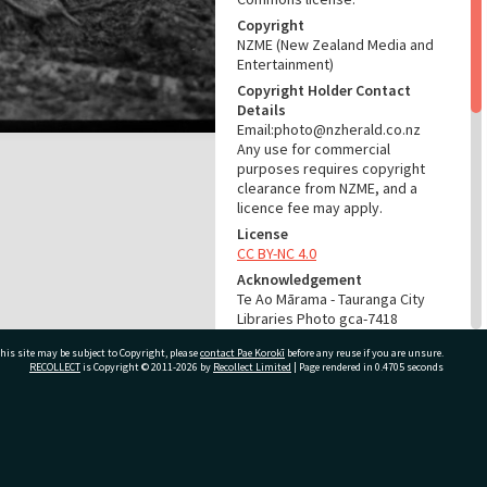
Copyright
NZME (New Zealand Media and
Entertainment)
Copyright Holder Contact
Details
Email:photo@nzherald.co.nz
Any use for commercial
purposes requires copyright
clearance from NZME, and a
licence fee may apply.
License
CC BY-NC 4.0
Acknowledgement
Te Ao Mārama - Tauranga City
Libraries Photo gca-7418
his site may be subject to Copyright, please
contact Pae Korokī
before any reuse if you are unsure.
RELATES TO
RECOLLECT
is Copyright © 2011-2026 by
Recollect Limited
| Page rendered in
0.4705
seconds
Part of Photograph Series
1964 - Gifford-Cross
Photographic Series
ivate Bag 12022, Tauranga 3110, New Zealand
ADMIN