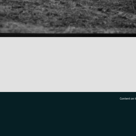
Content on t
77 7177
Tauranga City Libraries, 21 Devonport Road, Pr