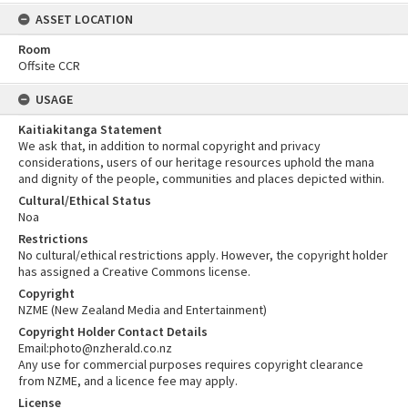
ASSET LOCATION
Room
Offsite CCR
USAGE
Kaitiakitanga Statement
We ask that, in addition to normal copyright and privacy
considerations, users of our heritage resources uphold the mana
and dignity of the people, communities and places depicted within.
Cultural/Ethical Status
Noa
Restrictions
No cultural/ethical restrictions apply. However, the copyright holder
has assigned a Creative Commons license.
Copyright
NZME (New Zealand Media and Entertainment)
Copyright Holder Contact Details
Email:photo@nzherald.co.nz
Any use for commercial purposes requires copyright clearance
from NZME, and a licence fee may apply.
License