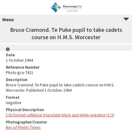
Menu
Bruce Cramond. Te Puke pupil to take cadets
course on H.M.S. Worcester
Date
1 October 1964
Reference Number
Photo gca-7421
Description
Bruce Cramond. Te Puke pupil to take cadets course on H.M.S.
Worcester. Published 1 October 1964
Format
negative
Physical Description
120-format cellulose triacetate black and white negative (1/2)
Photographer/Creator
Bay of Plenty Times