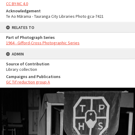
CC BY-NC 4.0
Acknowledgement
Te Ao Mārama - Tauranga City Libraries Photo gca-7421
RELATES TO
Part of Photograph Series
1964 - Gifford-Cross Photographic Series
ADMIN
Source of Contribution
Library collection
Campaigns and Publications
GC Tif reduction group A