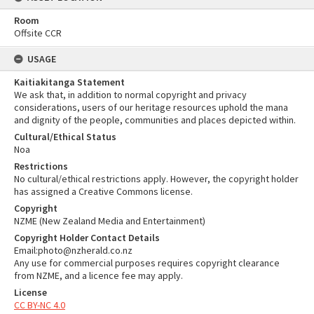
Room
Offsite CCR
USAGE
Kaitiakitanga Statement
We ask that, in addition to normal copyright and privacy
considerations, users of our heritage resources uphold the mana
and dignity of the people, communities and places depicted within.
Cultural/Ethical Status
Noa
Restrictions
No cultural/ethical restrictions apply. However, the copyright holder
has assigned a Creative Commons license.
Copyright
NZME (New Zealand Media and Entertainment)
Copyright Holder Contact Details
Email:photo@nzherald.co.nz
Any use for commercial purposes requires copyright clearance
from NZME, and a licence fee may apply.
License
CC BY-NC 4.0