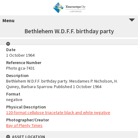
Menu
Bethlehem W.D.F.F. birthday party
Date
1 October 1964
Reference Number
Photo gca-7431
Description
Bethlehem W.D.F.F. birthday party. Mesdames P. Nicholson, H.
Quiney, Barbara Sparrow. Published 1 October 1964
Format
negative
Physical Description
120-format cellulose triacetate black and white negative
Photographer/Creator
Bay of Plenty Times
ASSET LOCATION