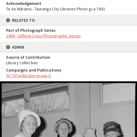
Acknowledgement
Te Ao Mārama - Tauranga City Libraries Photo gca-7431
RELATES TO
Part of Photograph Series
1964 - Gifford-Cross Photographic Series
ADMIN
Source of Contribution
Library collection
Campaigns and Publications
GC Tif reduction group A