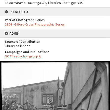
Te Ao Mārama - Tauranga City Libraries Photo gca-7453
RELATES TO
Part of Photograph Series
1964 - Gifford-Cross Photographic Series
ADMIN
Source of Contribution
Library collection
Campaigns and Publications
GC Tif reduction group A