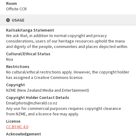
Room
Offsite CCR
USAGE
Kaitiakitanga Statement
We ask that, in addition to normal copyright and privacy
considerations, users of our heritage resources uphold the mana
and dignity of the people, communities and places depicted within.
Cultural/Ethical Status
Noa
Restrictions
No cultural/ethical restrictions apply. However, the copyright holder
has assigned a Creative Commons license.
Copyright
NZME (New Zealand Media and Entertainment)
Copyright Holder Contact Details
Email:photo@nzherald.co.nz
Any use for commercial purposes requires copyright clearance
from NZME, and a licence fee may apply.
License
CC BY-NC 4.0
Acknowledgement