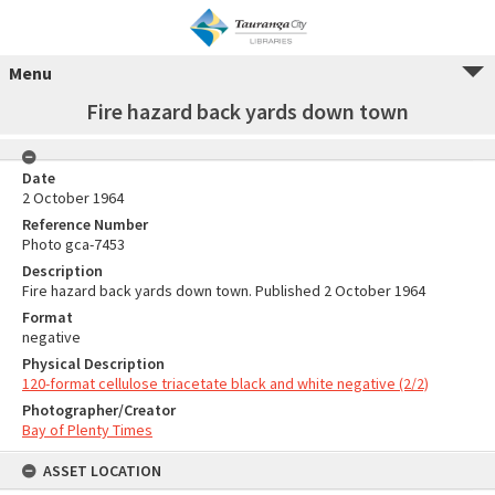
Menu
Fire hazard back yards down town
Date
2 October 1964
Reference Number
Photo gca-7453
Description
Fire hazard back yards down town. Published 2 October 1964
Format
negative
Physical Description
120-format cellulose triacetate black and white negative (2/2)
Photographer/Creator
Bay of Plenty Times
ASSET LOCATION