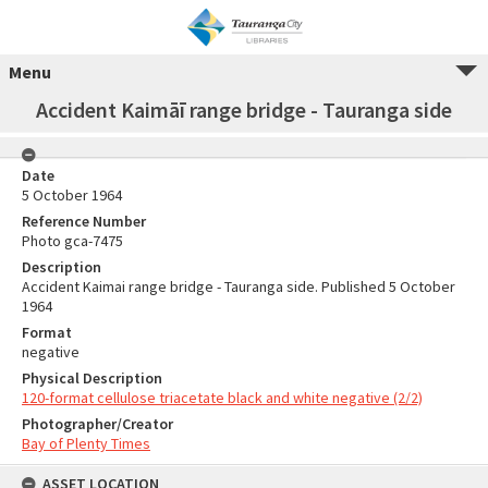
Menu
Accident Kaimāī range bridge - Tauranga side
Date
5 October 1964
Reference Number
Photo gca-7475
Description
Accident Kaimai range bridge - Tauranga side. Published 5 October
1964
Format
negative
Physical Description
120-format cellulose triacetate black and white negative (2/2)
Photographer/Creator
Bay of Plenty Times
ASSET LOCATION