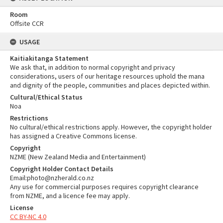
Room
Offsite CCR
USAGE
Kaitiakitanga Statement
We ask that, in addition to normal copyright and privacy
considerations, users of our heritage resources uphold the mana
and dignity of the people, communities and places depicted within.
Cultural/Ethical Status
Noa
Restrictions
No cultural/ethical restrictions apply. However, the copyright holder
has assigned a Creative Commons license.
Copyright
NZME (New Zealand Media and Entertainment)
Copyright Holder Contact Details
Email:photo@nzherald.co.nz
Any use for commercial purposes requires copyright clearance
from NZME, and a licence fee may apply.
License
CC BY-NC 4.0