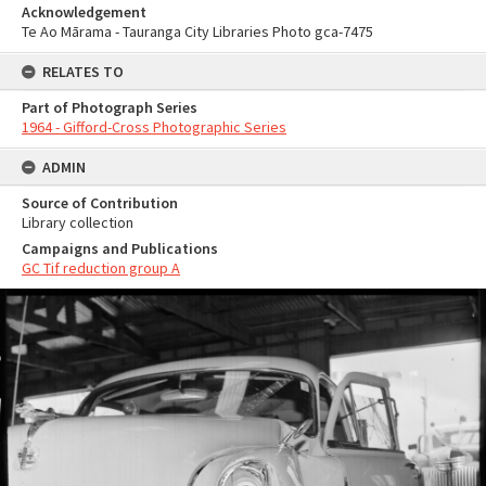
Acknowledgement
Te Ao Mārama - Tauranga City Libraries Photo gca-7475
RELATES TO
Part of Photograph Series
1964 - Gifford-Cross Photographic Series
ADMIN
Source of Contribution
Library collection
Campaigns and Publications
GC Tif reduction group A