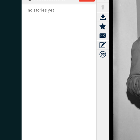
no stories yet