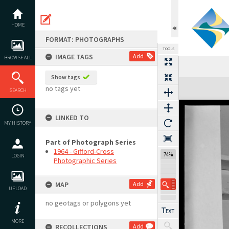
Skip
to
content
HOME
FORMAT: PHOTOGRAPHS
TOOLS
IMAGE TAGS
Add
BROWSE ALL
Show tags
Expand/collapse
no tags yet
SEARCH
LINKED TO
MY HISTORY
Part of Photograph Series
1964 - Gifford-Cross
74%
LOGIN
Photographic Series
MAP
Add
UPLOAD
no geotags or polygons yet
MORE
RECOLLECTIONS
Add