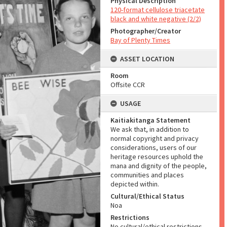
Physical Description
120-format cellulose triacetate
black and white negative (2/2)
Photographer/Creator
Bay of Plenty Times
ASSET LOCATION
Room
Offsite CCR
USAGE
Kaitiakitanga Statement
We ask that, in addition to
normal copyright and privacy
considerations, users of our
heritage resources uphold the
mana and dignity of the people,
communities and places
depicted within.
Cultural/Ethical Status
Noa
Restrictions
No cultural/ethical restrictions