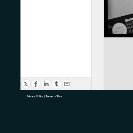
Privacy Policy
|
Terms of Use
research@tauranga.govt.nz
07 5