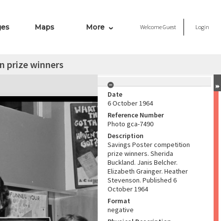
ges
Maps
More
Welcome
Guest
Login
n prize winners
Date
6 October 1964
Reference Number
Photo gca-7490
Description
Savings Poster competition
prize winners. Sherida
Buckland. Janis Belcher.
Elizabeth Grainger. Heather
Stevenson. Published 6
October 1964
Format
negative