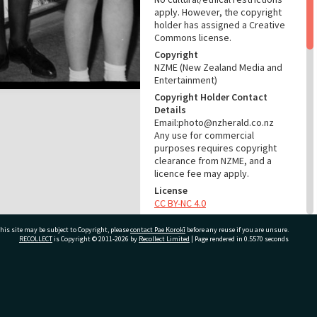
apply. However, the copyright
holder has assigned a Creative
Commons license.
Copyright
NZME (New Zealand Media and
Entertainment)
Copyright Holder Contact
Details
Email:photo@nzherald.co.nz
Any use for commercial
purposes requires copyright
clearance from NZME, and a
licence fee may apply.
License
CC BY-NC 4.0
Acknowledgement
his site may be subject to Copyright, please
contact Pae Korokī
before any reuse if you are unsure.
Te Ao Mārama - Tauranga City
RECOLLECT
is Copyright © 2011-2026 by
Recollect Limited
| Page rendered in
0.5570
seconds
Libraries Photo gca-7490
RELATES TO
ivate Bag 12022, Tauranga 3110, New Zealand
Part of Photograph Series
1964 - Gifford-Cross