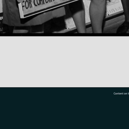
Content on t
77 7177
Tauranga City Libraries, 21 Devonport Road, Pr