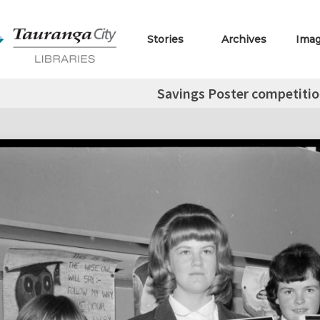
Stories
Archives
Ima
Savings Poster competitio