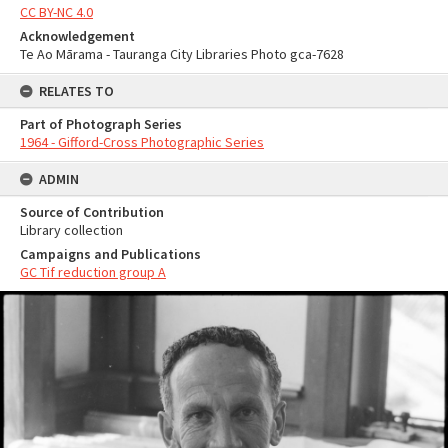
CC BY-NC 4.0
Acknowledgement
Te Ao Mārama - Tauranga City Libraries Photo gca-7628
RELATES TO
Part of Photograph Series
1964 - Gifford-Cross Photographic Series
ADMIN
Source of Contribution
Library collection
Campaigns and Publications
GC Tif reduction group A