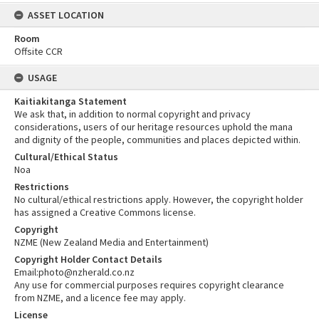
ASSET LOCATION
Room
Offsite CCR
USAGE
Kaitiakitanga Statement
We ask that, in addition to normal copyright and privacy
considerations, users of our heritage resources uphold the mana
and dignity of the people, communities and places depicted within.
Cultural/Ethical Status
Noa
Restrictions
No cultural/ethical restrictions apply. However, the copyright holder
has assigned a Creative Commons license.
Copyright
NZME (New Zealand Media and Entertainment)
Copyright Holder Contact Details
Email:photo@nzherald.co.nz
Any use for commercial purposes requires copyright clearance
from NZME, and a licence fee may apply.
License