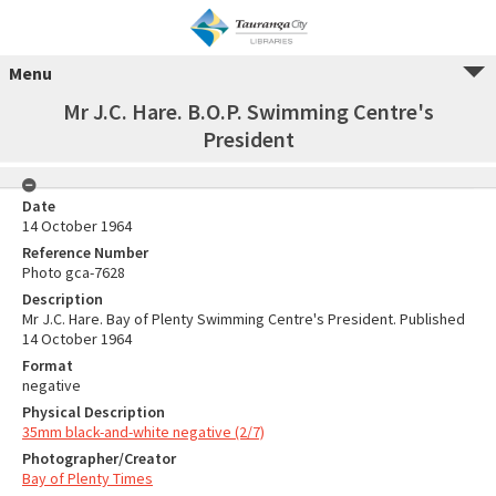
Menu
Mr J.C. Hare. B.O.P. Swimming Centre's
President
Date
14 October 1964
Reference Number
Photo gca-7628
Description
Mr J.C. Hare. Bay of Plenty Swimming Centre's President. Published
14 October 1964
Format
negative
Physical Description
35mm black-and-white negative (2/7)
Photographer/Creator
Bay of Plenty Times