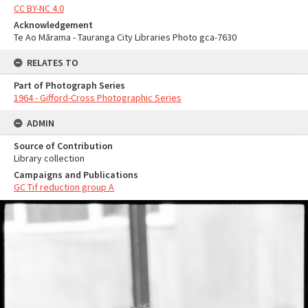
CC BY-NC 4.0
Acknowledgement
Te Ao Mārama - Tauranga City Libraries Photo gca-7630
RELATES TO
Part of Photograph Series
1964 - Gifford-Cross Photographic Series
ADMIN
Source of Contribution
Library collection
Campaigns and Publications
GC Tif reduction group A