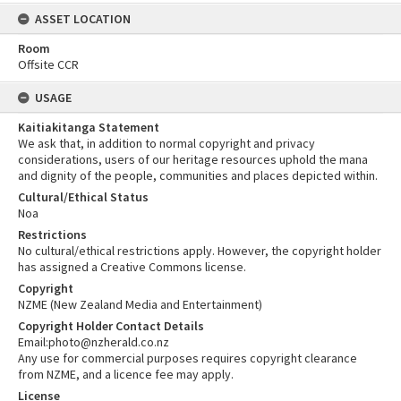
ASSET LOCATION
Room
Offsite CCR
USAGE
Kaitiakitanga Statement
We ask that, in addition to normal copyright and privacy
considerations, users of our heritage resources uphold the mana
and dignity of the people, communities and places depicted within.
Cultural/Ethical Status
Noa
Restrictions
No cultural/ethical restrictions apply. However, the copyright holder
has assigned a Creative Commons license.
Copyright
NZME (New Zealand Media and Entertainment)
Copyright Holder Contact Details
Email:photo@nzherald.co.nz
Any use for commercial purposes requires copyright clearance
from NZME, and a licence fee may apply.
License