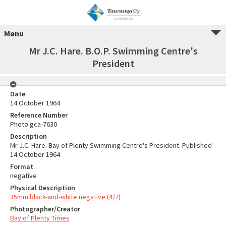
Menu
Mr J.C. Hare. B.O.P. Swimming Centre's
President
Date
14 October 1964
Reference Number
Photo gca-7630
Description
Mr J.C. Hare. Bay of Plenty Swimming Centre's President. Published
14 October 1964
Format
negative
Physical Description
35mm black-and-white negative (4/7)
Photographer/Creator
Bay of Plenty Times