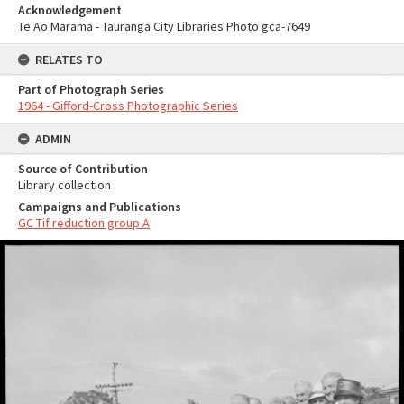
Acknowledgement
Te Ao Mārama - Tauranga City Libraries Photo gca-7649
RELATES TO
Part of Photograph Series
1964 - Gifford-Cross Photographic Series
ADMIN
Source of Contribution
Library collection
Campaigns and Publications
GC Tif reduction group A