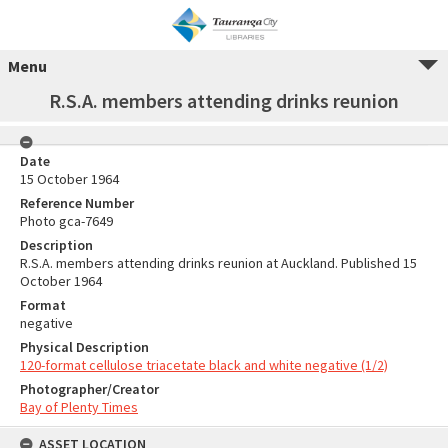
Menu
R.S.A. members attending drinks reunion
Date
15 October 1964
Reference Number
Photo gca-7649
Description
R.S.A. members attending drinks reunion at Auckland. Published 15
October 1964
Format
negative
Physical Description
120-format cellulose triacetate black and white negative (1/2)
Photographer/Creator
Bay of Plenty Times
ASSET LOCATION