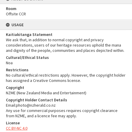
Room
Offsite CCR
USAGE
Kaitiakitanga Statement
We ask that, in addition to normal copyright and privacy
considerations, users of our heritage resources uphold the mana
and dignity of the people, communities and places depicted within.
Cultural/Ethical Status
Noa
Restrictions
No cultural/ethical restrictions apply. However, the copyright holder
has assigned a Creative Commons license.
Copyright
NZME (New Zealand Media and Entertainment)
Copyright Holder Contact Details
Email:photo@nzherald.co.nz
Any use for commercial purposes requires copyright clearance
from NZME, and a licence fee may apply.
License
CC BY-NC 4.0