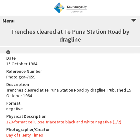
Menu
Trenches cleared at Te Puna Station Road by
dragline
Date
15 October 1964
Reference Number
Photo gca-7659
Description
Trenches cleared at Te Puna Station Road by dragline. Published 15
October 1964
Format
negative
Physical Description
120-format cellulose triacetate black and white negative (1/2)
Photographer/Creator
Bay of Plenty Times