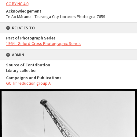
CC BY-NC 4.0
Acknowledgement
Te Ao Mārama - Tauranga City Libraries Photo gca-7659
RELATES TO
Part of Photograph Series
1964 - Gifford-Cross Photographic Series
ADMIN
Source of Contribution
Library collection
Campaigns and Publications
GC Tif reduction group A