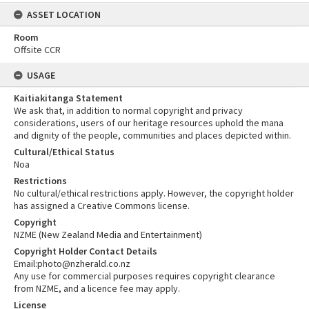
ASSET LOCATION
Room
Offsite CCR
USAGE
Kaitiakitanga Statement
We ask that, in addition to normal copyright and privacy
considerations, users of our heritage resources uphold the mana
and dignity of the people, communities and places depicted within.
Cultural/Ethical Status
Noa
Restrictions
No cultural/ethical restrictions apply. However, the copyright holder
has assigned a Creative Commons license.
Copyright
NZME (New Zealand Media and Entertainment)
Copyright Holder Contact Details
Email:photo@nzherald.co.nz
Any use for commercial purposes requires copyright clearance
from NZME, and a licence fee may apply.
License