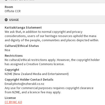
Room
Offsite CCR
USAGE
Kaitiakitanga Statement
We ask that, in addition to normal copyright and privacy
considerations, users of our heritage resources uphold the mana
and dignity of the people, communities and places depicted within.
Cultural/Ethical Status
Noa
Restrictions
No cultural/ethical restrictions apply. However, the copyright holder
has assigned a Creative Commons license.
Copyright
NZME (New Zealand Media and Entertainment)
Copyright Holder Contact Details
Email:photo@nzherald.co.nz
Any use for commercial purposes requires copyright clearance
from NZME, and a licence fee may apply.
License
CC BY-NC 4.0