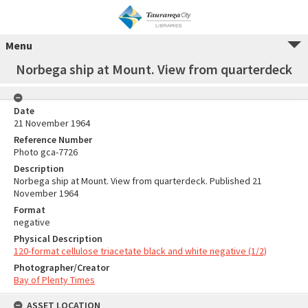
Menu
Norbega ship at Mount. View from quarterdeck
Date
21 November 1964
Reference Number
Photo gca-7726
Description
Norbega ship at Mount. View from quarterdeck. Published 21
November 1964
Format
negative
Physical Description
120-format cellulose triacetate black and white negative (1/2)
Photographer/Creator
Bay of Plenty Times
ASSET LOCATION