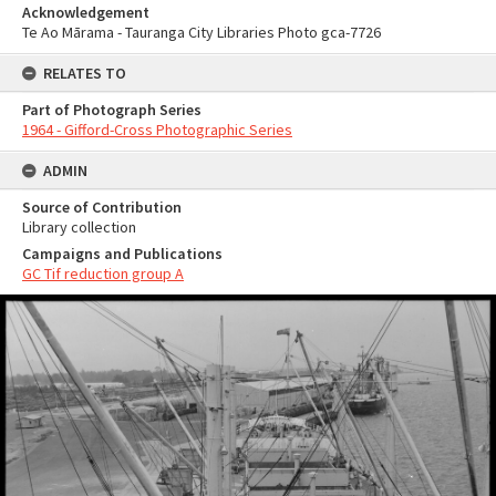
Acknowledgement
Te Ao Mārama - Tauranga City Libraries Photo gca-7726
RELATES TO
Part of Photograph Series
1964 - Gifford-Cross Photographic Series
ADMIN
Source of Contribution
Library collection
Campaigns and Publications
GC Tif reduction group A