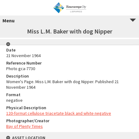
Menu
Miss L.M. Baker with dog Nipper
Date
21 November 1964
Reference Number
Photo gca-7730
Description
Women's Page. Miss L.M. Baker with dog Nipper. Published 21
November 1964
Format
negative
Physical Description
120-format cellulose triacetate black and white negative
Photographer/Creator
Bay of Plenty Times
ASSET LOCATION