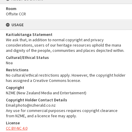
Room
Offsite CCR
USAGE
Kaitiakitanga Statement
We ask that, in addition to normal copyright and privacy
considerations, users of our heritage resources uphold the mana
and dignity of the people, communities and places depicted within.
Cultural/Ethical Status
Noa
Restrictions
No cultural/ethical restrictions apply. However, the copyright holder
has assigned a Creative Commons license.
Copyright
NZME (New Zealand Media and Entertainment)
Copyright Holder Contact Details
Email:photo@nzherald.co.nz
Any use for commercial purposes requires copyright clearance
from NZME, and a licence fee may apply.
License
CC BY-NC 4.0