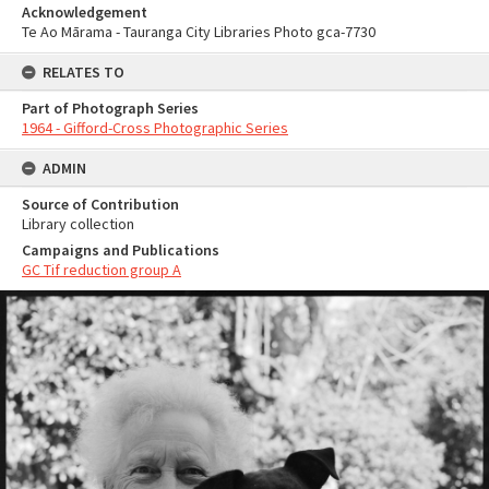
Acknowledgement
Te Ao Mārama - Tauranga City Libraries Photo gca-7730
RELATES TO
Part of Photograph Series
1964 - Gifford-Cross Photographic Series
ADMIN
Source of Contribution
Library collection
Campaigns and Publications
GC Tif reduction group A