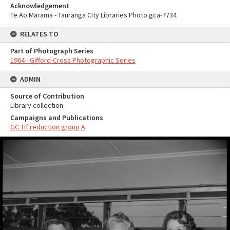
Acknowledgement
Te Ao Mārama - Tauranga City Libraries Photo gca-7734
RELATES TO
Part of Photograph Series
1964 - Gifford-Cross Photographic Series
ADMIN
Source of Contribution
Library collection
Campaigns and Publications
GC Tif reduction group A