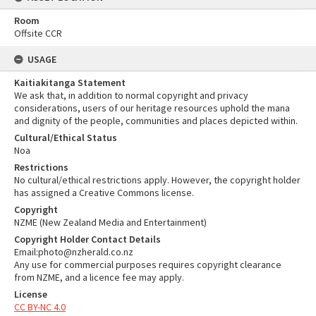
Room
Offsite CCR
USAGE
Kaitiakitanga Statement
We ask that, in addition to normal copyright and privacy
considerations, users of our heritage resources uphold the mana
and dignity of the people, communities and places depicted within.
Cultural/Ethical Status
Noa
Restrictions
No cultural/ethical restrictions apply. However, the copyright holder
has assigned a Creative Commons license.
Copyright
NZME (New Zealand Media and Entertainment)
Copyright Holder Contact Details
Email:photo@nzherald.co.nz
Any use for commercial purposes requires copyright clearance
from NZME, and a licence fee may apply.
License
CC BY-NC 4.0