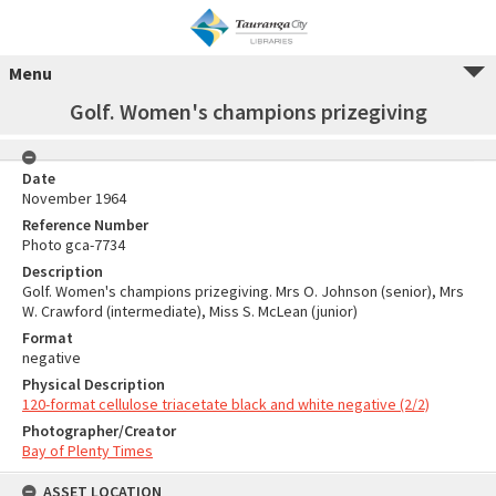
Menu
Golf. Women's champions prizegiving
Date
November 1964
Reference Number
Photo gca-7734
Description
Golf. Women's champions prizegiving. Mrs O. Johnson (senior), Mrs
W. Crawford (intermediate), Miss S. McLean (junior)
Format
negative
Physical Description
120-format cellulose triacetate black and white negative (2/2)
Photographer/Creator
Bay of Plenty Times
ASSET LOCATION