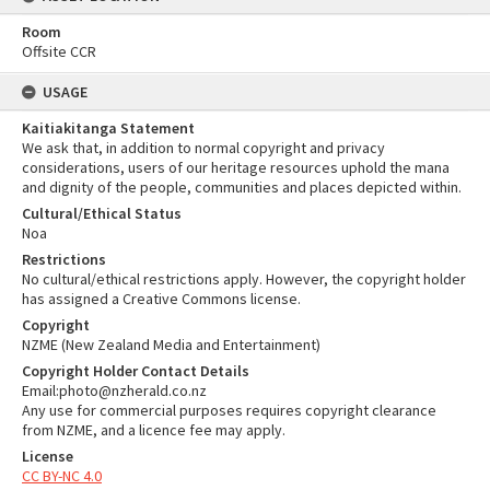
Room
Offsite CCR
USAGE
Kaitiakitanga Statement
We ask that, in addition to normal copyright and privacy
considerations, users of our heritage resources uphold the mana
and dignity of the people, communities and places depicted within.
Cultural/Ethical Status
Noa
Restrictions
No cultural/ethical restrictions apply. However, the copyright holder
has assigned a Creative Commons license.
Copyright
NZME (New Zealand Media and Entertainment)
Copyright Holder Contact Details
Email:photo@nzherald.co.nz
Any use for commercial purposes requires copyright clearance
from NZME, and a licence fee may apply.
License
CC BY-NC 4.0