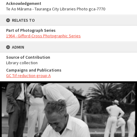
Acknowledgement
Te Ao Mārama - Tauranga City Libraries Photo gca-7770
RELATES TO
Part of Photograph Series
1964 - Gifford-Cross Photographic Series
ADMIN
Source of Contribution
Library collection
Campaigns and Publications
GC Tif reduction group A