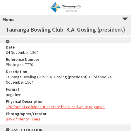
Menu
Tauranga Bowling Club. K.A. Gosling (president)
Date
24 November 1964
Reference Number
Photo gca-7770
Description
Tauranga Bowling Club. K.A. Gosling (president). Published 24
November 1964
Format
negative
Physical Description
120-format cellulose triacetate black and white negative
Photographer/Creator
Bay of Plenty Times
ASSET LOCATION