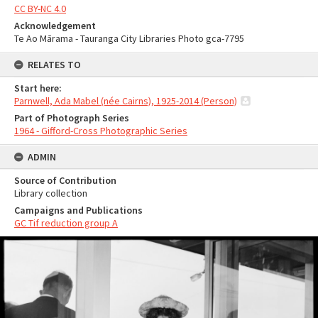
CC BY-NC 4.0
Acknowledgement
Te Ao Mārama - Tauranga City Libraries Photo gca-7795
RELATES TO
Start here:
Parnwell, Ada Mabel (née Cairns), 1925-2014 (Person)
Part of Photograph Series
1964 - Gifford-Cross Photographic Series
ADMIN
Source of Contribution
Library collection
Campaigns and Publications
GC Tif reduction group A