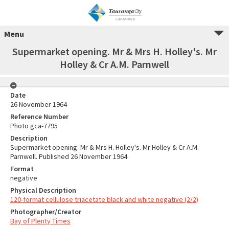
Menu
Supermarket opening. Mr & Mrs H. Holley's. Mr
Holley & Cr A.M. Parnwell
Date
26 November 1964
Reference Number
Photo gca-7795
Description
Supermarket opening. Mr & Mrs H. Holley's. Mr Holley & Cr A.M.
Parnwell. Published 26 November 1964
Format
negative
Physical Description
120-format cellulose triacetate black and white negative (2/2)
Photographer/Creator
Bay of Plenty Times