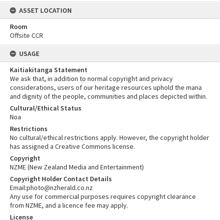
ASSET LOCATION
Room
Offsite CCR
USAGE
Kaitiakitanga Statement
We ask that, in addition to normal copyright and privacy
considerations, users of our heritage resources uphold the mana
and dignity of the people, communities and places depicted within.
Cultural/Ethical Status
Noa
Restrictions
No cultural/ethical restrictions apply. However, the copyright holder
has assigned a Creative Commons license.
Copyright
NZME (New Zealand Media and Entertainment)
Copyright Holder Contact Details
Email:photo@nzherald.co.nz
Any use for commercial purposes requires copyright clearance
from NZME, and a licence fee may apply.
License