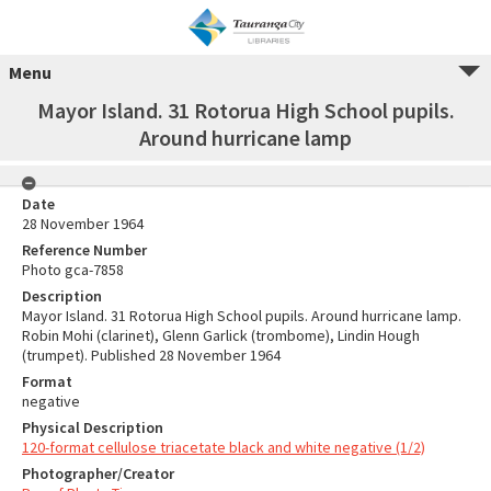
Menu
Mayor Island. 31 Rotorua High School pupils.
Around hurricane lamp
Date
28 November 1964
Reference Number
Photo gca-7858
Description
Mayor Island. 31 Rotorua High School pupils. Around hurricane lamp.
Robin Mohi (clarinet), Glenn Garlick (trombome), Lindin Hough
(trumpet). Published 28 November 1964
Format
negative
Physical Description
120-format cellulose triacetate black and white negative (1/2)
Photographer/Creator