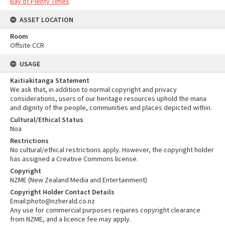
Bay of Plenty Times
ASSET LOCATION
Room
Offsite CCR
USAGE
Kaitiakitanga Statement
We ask that, in addition to normal copyright and privacy
considerations, users of our heritage resources uphold the mana
and dignity of the people, communities and places depicted within.
Cultural/Ethical Status
Noa
Restrictions
No cultural/ethical restrictions apply. However, the copyright holder
has assigned a Creative Commons license.
Copyright
NZME (New Zealand Media and Entertainment)
Copyright Holder Contact Details
Email:photo@nzherald.co.nz
Any use for commercial purposes requires copyright clearance
from NZME, and a licence fee may apply.