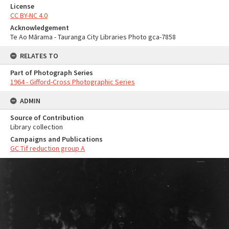
License
CC BY-NC 4.0
Acknowledgement
Te Ao Mārama - Tauranga City Libraries Photo gca-7858
RELATES TO
Part of Photograph Series
1964 - Gifford-Cross Photographic Series
ADMIN
Source of Contribution
Library collection
Campaigns and Publications
GC Tif reduction group A