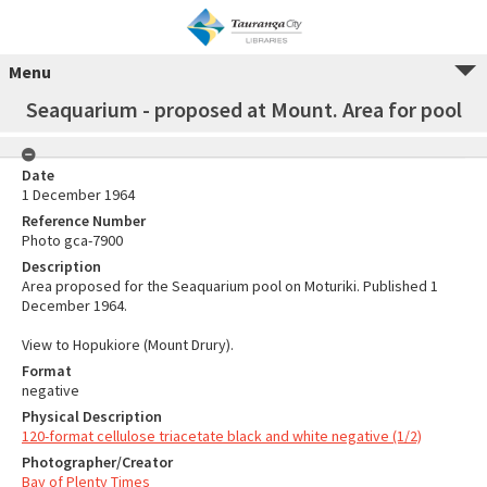
Menu
Seaquarium - proposed at Mount. Area for pool
Date
1 December 1964
Reference Number
Photo gca-7900
Description
Area proposed for the Seaquarium pool on Moturiki. Published 1
December 1964.
View to Hopukiore (Mount Drury).
Format
negative
Physical Description
120-format cellulose triacetate black and white negative (1/2)
Photographer/Creator
Bay of Plenty Times