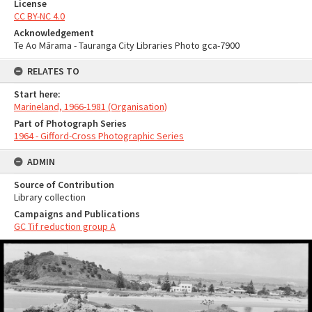
License
CC BY-NC 4.0
Acknowledgement
Te Ao Mārama - Tauranga City Libraries Photo gca-7900
RELATES TO
Start here:
Marineland, 1966-1981 (Organisation)
Part of Photograph Series
1964 - Gifford-Cross Photographic Series
ADMIN
Source of Contribution
Library collection
Campaigns and Publications
GC Tif reduction group A