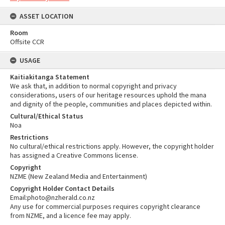
ASSET LOCATION
Room
Offsite CCR
USAGE
Kaitiakitanga Statement
We ask that, in addition to normal copyright and privacy
considerations, users of our heritage resources uphold the mana
and dignity of the people, communities and places depicted within.
Cultural/Ethical Status
Noa
Restrictions
No cultural/ethical restrictions apply. However, the copyright holder
has assigned a Creative Commons license.
Copyright
NZME (New Zealand Media and Entertainment)
Copyright Holder Contact Details
Email:photo@nzherald.co.nz
Any use for commercial purposes requires copyright clearance
from NZME, and a licence fee may apply.