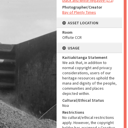
black and white negative (1/2)
Photographer/Creator
Bay of Plenty Times
ASSET LOCATION
Room
Offsite CCR
USAGE
Kaitiakitanga Statement
We ask that, in addition to
normal copyright and privacy
considerations, users of our
heritage resources uphold the
mana and dignity of the people,
communities and places
depicted within.
Cultural/Ethical Status
Noa
Restrictions
No cultural/ethical restrictions
apply. However, the copyright
holder has assigned a Creative