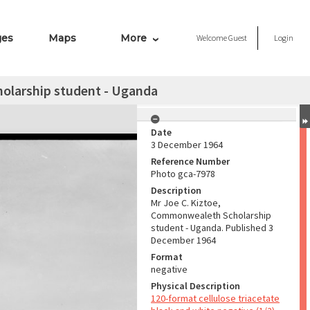
ges
Maps
More
Welcome
Guest
Login
olarship student - Uganda
Date
3 December 1964
Reference Number
Photo gca-7978
Description
Mr Joe C. Kiztoe,
Commonwealeth Scholarship
student - Uganda. Published 3
December 1964
Format
negative
Physical Description
120-format cellulose triacetate