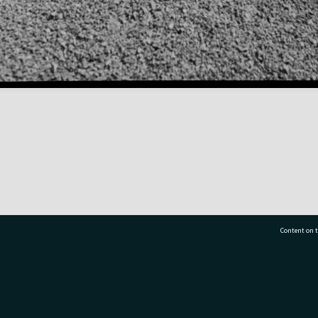
Content on t
77 7177
Tauranga City Libraries, 21 Devonport Road, Pr