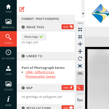
Skip
to
content
HOME
FORMAT: PHOTOGRAPHS
TOOLS
IMAGE TAGS
Add
BROWSE ALL
Show tags
Expand/collapse
no tags yet
SEARCH
LINKED TO
MY HISTORY
Part of Photograph Series
1964 - Gifford-Cross
74%
LOGIN
Photographic Series
MAP
Add
UPLOAD
no geotags or polygons yet
MORE
RECOLLECTIONS
Add