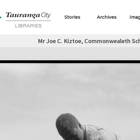
Stories
Archives
Ima
Mr Joe C. Kiztoe, Commonwealeth Sch