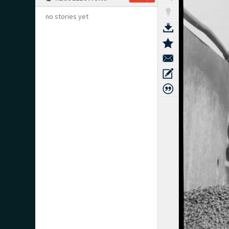
no stories yet