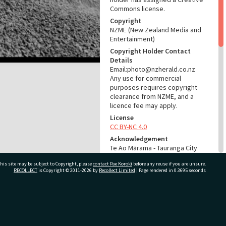
Commons license.
Copyright
NZME (New Zealand Media and
Entertainment)
Copyright Holder Contact
Details
Email:photo@nzherald.co.nz
Any use for commercial
purposes requires copyright
clearance from NZME, and a
licence fee may apply.
License
CC BY-NC 4.0
Acknowledgement
Te Ao Mārama - Tauranga City
Libraries Photo gca-7978
his site may be subject to Copyright, please
contact Pae Korokī
before any reuse if you are unsure.
RECOLLECT
is Copyright © 2011-2026 by
Recollect Limited
| Page rendered in
0.3695
seconds
RELATES TO
Part of Photograph Series
1964 - Gifford-Cross
ivate Bag 12022, Tauranga 3110, New Zealand
Photographic Series