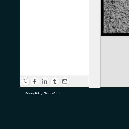
Privacy Policy
|
Terms of Use
research@tauranga.govt.nz
07 5