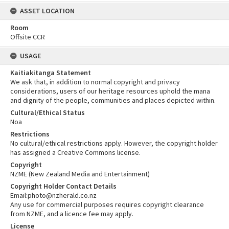
ASSET LOCATION
Room
Offsite CCR
USAGE
Kaitiakitanga Statement
We ask that, in addition to normal copyright and privacy
considerations, users of our heritage resources uphold the mana
and dignity of the people, communities and places depicted within.
Cultural/Ethical Status
Noa
Restrictions
No cultural/ethical restrictions apply. However, the copyright holder
has assigned a Creative Commons license.
Copyright
NZME (New Zealand Media and Entertainment)
Copyright Holder Contact Details
Email:photo@nzherald.co.nz
Any use for commercial purposes requires copyright clearance
from NZME, and a licence fee may apply.
License