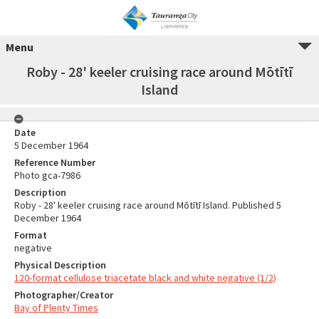
Menu
Roby - 28' keeler cruising race around Mōtītī
Island
Date
5 December 1964
Reference Number
Photo gca-7986
Description
Roby - 28' keeler cruising race around Mōtītī Island. Published 5
December 1964
Format
negative
Physical Description
120-format cellulose triacetate black and white negative (1/2)
Photographer/Creator
Bay of Plenty Times