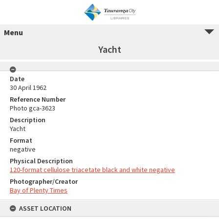
Menu
Yacht
Date
30 April 1962
Reference Number
Photo gca-3623
Description
Yacht
Format
negative
Physical Description
120-format cellulose triacetate black and white negative
Photographer/Creator
Bay of Plenty Times
ASSET LOCATION