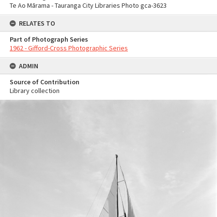
Te Ao Mārama - Tauranga City Libraries Photo gca-3623
RELATES TO
Part of Photograph Series
1962 - Gifford-Cross Photographic Series
ADMIN
Source of Contribution
Library collection