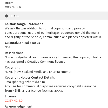
Room
Offsite CCR
USAGE
Kaitiakitanga Statement
We ask that, in addition to normal copyright and privacy
considerations, users of our heritage resources uphold the mana
and dignity of the people, communities and places depicted within.
Cultural/Ethical Status
Noa
Restrictions
No cultural/ethical restrictions apply. However, the copyright holder
has assigned a Creative Commons license.
Copyright
NZME (New Zealand Media and Entertainment)
Copyright Holder Contact Details
Email:photo@nzherald.co.nz
Any use for commercial purposes requires copyright clearance
from NZME, and a licence fee may apply.
License
CC BY-NC 4.0
Acknowledgement