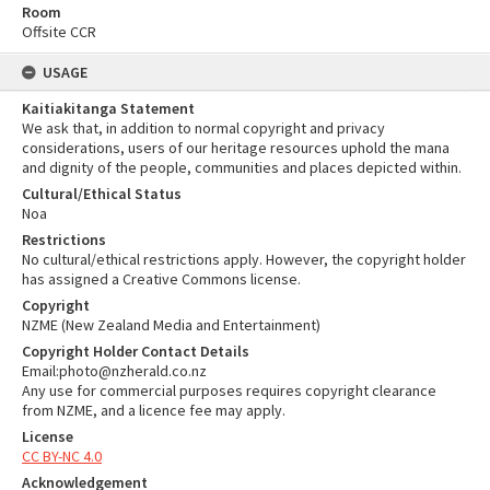
Room
Offsite CCR
USAGE
Kaitiakitanga Statement
We ask that, in addition to normal copyright and privacy
considerations, users of our heritage resources uphold the mana
and dignity of the people, communities and places depicted within.
Cultural/Ethical Status
Noa
Restrictions
No cultural/ethical restrictions apply. However, the copyright holder
has assigned a Creative Commons license.
Copyright
NZME (New Zealand Media and Entertainment)
Copyright Holder Contact Details
Email:photo@nzherald.co.nz
Any use for commercial purposes requires copyright clearance
from NZME, and a licence fee may apply.
License
CC BY-NC 4.0
Acknowledgement