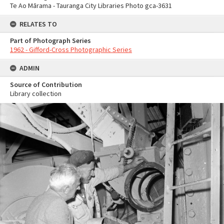
Te Ao Mārama - Tauranga City Libraries Photo gca-3631
RELATES TO
Part of Photograph Series
1962 - Gifford-Cross Photographic Series
ADMIN
Source of Contribution
Library collection