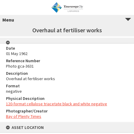
Menu
Overhaul at fertiliser works
Date
01 May 1962
Reference Number
Photo gca-3631
Description
Overhaul at fertiliser works
Format
negative
Physical Description
120-format cellulose triacetate black and white negative
Photographer/Creator
Bay of Plenty Times
ASSET LOCATION