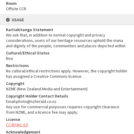
Room
Offsite CCR
USAGE
Kaitiakitanga Statement
We ask that, in addition to normal copyright and privacy
considerations, users of our heritage resources uphold the mana
and dignity of the people, communities and places depicted within.
Cultural/Ethical Status
Noa
Restrictions
No cultural/ethical restrictions apply. However, the copyright holder
has assigned a Creative Commons license.
Copyright
NZME (New Zealand Media and Entertainment)
Copyright Holder Contact Details
Email:photo@nzherald.co.nz
Any use for commercial purposes requires copyright clearance
from NZME, and a licence fee may apply.
License
CC BY-NC 4.0
Acknowledgement