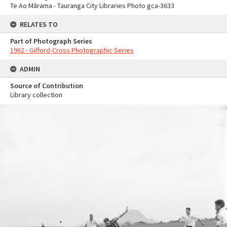
Te Ao Mārama - Tauranga City Libraries Photo gca-3633
RELATES TO
Part of Photograph Series
1962 - Gifford-Cross Photographic Series
ADMIN
Source of Contribution
Library collection