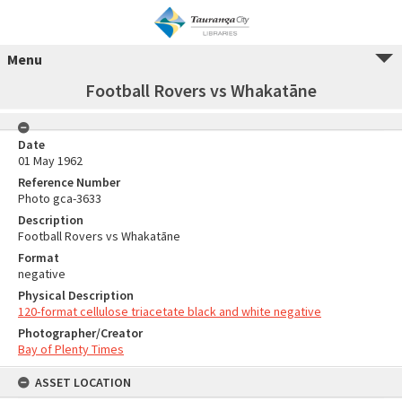
Menu
Football Rovers vs Whakatāne
Date
01 May 1962
Reference Number
Photo gca-3633
Description
Football Rovers vs Whakatāne
Format
negative
Physical Description
120-format cellulose triacetate black and white negative
Photographer/Creator
Bay of Plenty Times
ASSET LOCATION