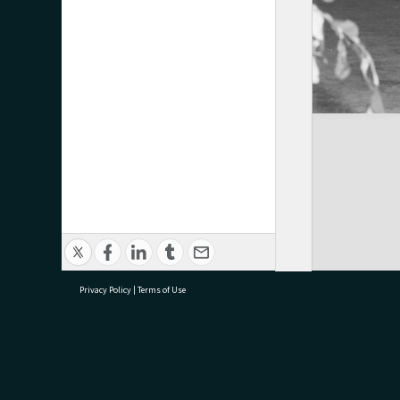
Privacy Policy
|
Terms of Use
research@tauranga.govt.nz
07 5