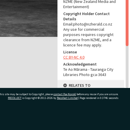
NZME (New Zealand Media and
Entertainment)
Copyright Holder Contact
Details
Email:photo@nzherald.co.nz
Any use for commercial
purposes requires copyright
clearance from NZME, and a
licence fee may apply.
License
CC BY-NC 4.0
Acknowledgement
Te Ao Mārama - Tauranga City
Libraries Photo gca-3643
RELATES TO
his site may be subject to Copyright, please
contact Pae Korokī
Part of Photograph Series
before any reuse if you are unsure.
RECOLLECT
is Copyright © 2011-2026 by
Recollect Limited
| Page rendered in
0.3746
seconds
1962 - Gifford-Cross
Photographic Series
ADMIN
ivate Bag 12022, Tauranga 3110, New Zealand
Source of Contribution