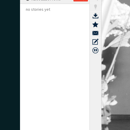
no stories yet