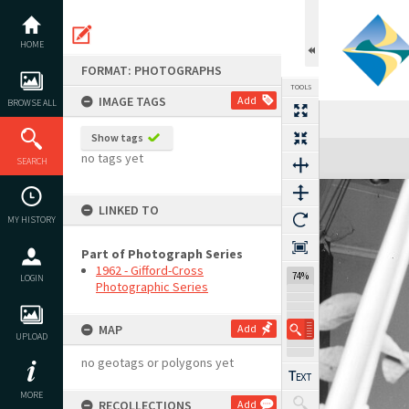
Skip
to
content
HOME
FORMAT: PHOTOGRAPHS
TOOLS
IMAGE TAGS
Add
BROWSE ALL
Show tags
Expand/collapse
no tags yet
SEARCH
LINKED TO
MY HISTORY
Part of Photograph Series
1962 - Gifford-Cross
74%
LOGIN
Photographic Series
MAP
Add
UPLOAD
no geotags or polygons yet
MORE
RECOLLECTIONS
Add