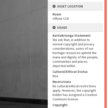
ASSET LOCATION
Room
Offsite CCR
USAGE
Kaitiakitanga Statement
We ask that, in addition to
normal copyright and privacy
considerations, users of our
heritage resources uphold the
mana and dignity of the people,
communities and places
depicted within.
Cultural/Ethical Status
Noa
Restrictions
No cultural/ethical restrictions
apply. However, the copyright
holder has assigned a Creative
Commons license.
Copyright