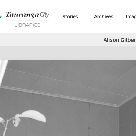
Stories
Archives
Ima
Alison Gilber