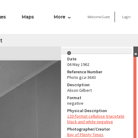
ges
Maps
More
Welcome
Guest
Login
t
Date
04 May 1962
Reference Number
Photo gca-3643
Description
Alison Gilbert
Format
negative
Physical Description
120-format cellulose triacetate
black and white negative
Photographer/Creator
Bay of Plenty Times