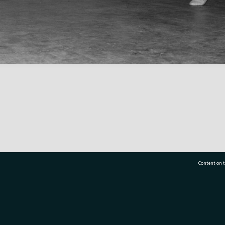
Content on t
77 7177
Tauranga City Libraries, 21 Devonport Road, Pr