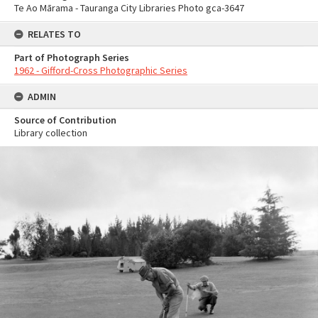
Te Ao Mārama - Tauranga City Libraries Photo gca-3647
RELATES TO
Part of Photograph Series
1962 - Gifford-Cross Photographic Series
ADMIN
Source of Contribution
Library collection