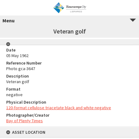
Menu
Veteran golf
Date
05 May 1962
Reference Number
Photo gca-3647
Description
Veteran golf
Format
negative
Physical Description
120-format cellulose triacetate black and white negative
Photographer/Creator
Bay of Plenty Times
ASSET LOCATION