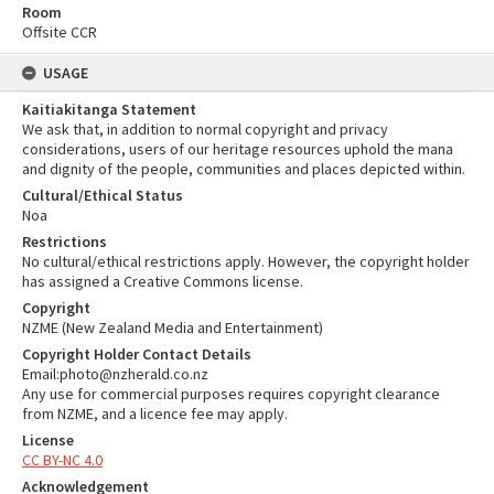
Room
Offsite CCR
USAGE
Kaitiakitanga Statement
We ask that, in addition to normal copyright and privacy
considerations, users of our heritage resources uphold the mana
and dignity of the people, communities and places depicted within.
Cultural/Ethical Status
Noa
Restrictions
No cultural/ethical restrictions apply. However, the copyright holder
has assigned a Creative Commons license.
Copyright
NZME (New Zealand Media and Entertainment)
Copyright Holder Contact Details
Email:photo@nzherald.co.nz
Any use for commercial purposes requires copyright clearance
from NZME, and a licence fee may apply.
License
CC BY-NC 4.0
Acknowledgement