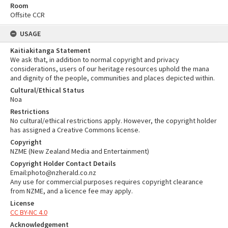
Room
Offsite CCR
USAGE
Kaitiakitanga Statement
We ask that, in addition to normal copyright and privacy
considerations, users of our heritage resources uphold the mana
and dignity of the people, communities and places depicted within.
Cultural/Ethical Status
Noa
Restrictions
No cultural/ethical restrictions apply. However, the copyright holder
has assigned a Creative Commons license.
Copyright
NZME (New Zealand Media and Entertainment)
Copyright Holder Contact Details
Email:photo@nzherald.co.nz
Any use for commercial purposes requires copyright clearance
from NZME, and a licence fee may apply.
License
CC BY-NC 4.0
Acknowledgement