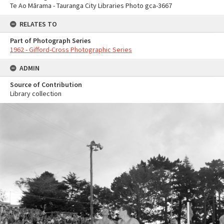
Te Ao Mārama - Tauranga City Libraries Photo gca-3667
RELATES TO
Part of Photograph Series
1962 - Gifford-Cross Photographic Series
ADMIN
Source of Contribution
Library collection