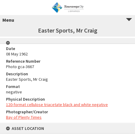
Menu
Easter Sports, Mr Craig
Date
08 May 1962
Reference Number
Photo gca-3667
Description
Easter Sports, Mr Craig
Format
negative
Physical Description
120-format cellulose triacetate black and white negative
Photographer/Creator
Bay of Plenty Times
ASSET LOCATION