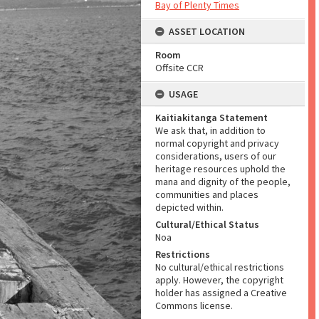
Bay of Plenty Times
ASSET LOCATION
Room
Offsite CCR
USAGE
Kaitiakitanga Statement
We ask that, in addition to
normal copyright and privacy
considerations, users of our
heritage resources uphold the
mana and dignity of the people,
communities and places
depicted within.
Cultural/Ethical Status
Noa
Restrictions
No cultural/ethical restrictions
apply. However, the copyright
holder has assigned a Creative
Commons license.