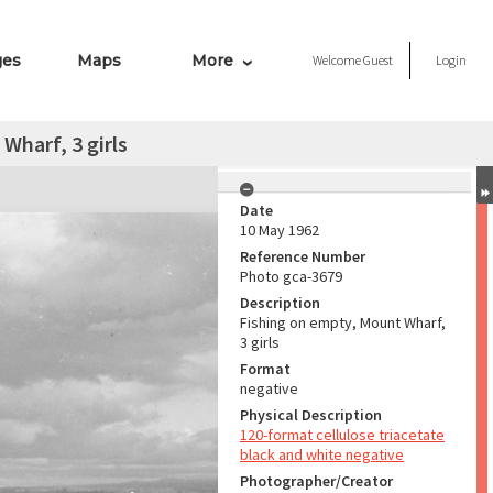
ges
Maps
More
Welcome
Guest
Login
Wharf, 3 girls
Date
10 May 1962
Reference Number
Photo gca-3679
Description
Fishing on empty, Mount Wharf,
3 girls
Format
negative
Physical Description
120-format cellulose triacetate
black and white negative
Photographer/Creator