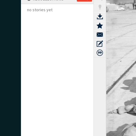
no stories yet