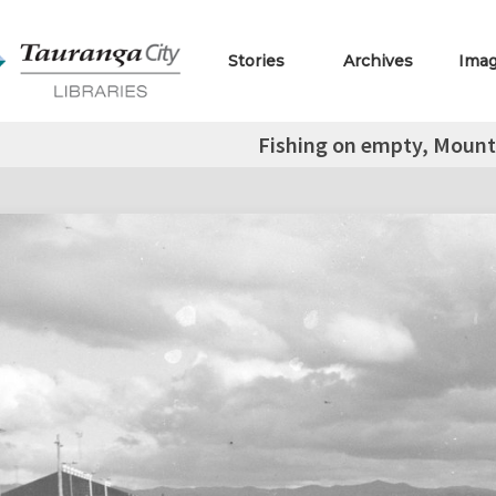
Stories
Archives
Ima
Fishing on empty, Mount 