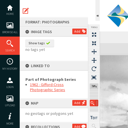
Skip
to
content
HOME
FORMAT: PHOTOGRAPHS
TOOLS
IMAGE TAGS
Add
BROWSE ALL
Show tags
Expand/collapse
no tags yet
SEARCH
LINKED TO
MY HISTORY
Part of Photograph Series
1962 - Gifford-Cross
74%
LOGIN
Photographic Series
MAP
Add
UPLOAD
no geotags or polygons yet
MORE
RECOLLECTIONS
Add