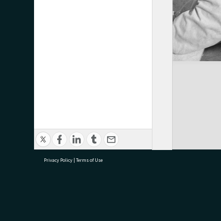
Privacy Policy
|
Terms of Use
research@tauranga.govt.nz
07 5