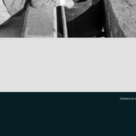
Content on t
77 7177
Tauranga City Libraries, 21 Devonport Road, Pr