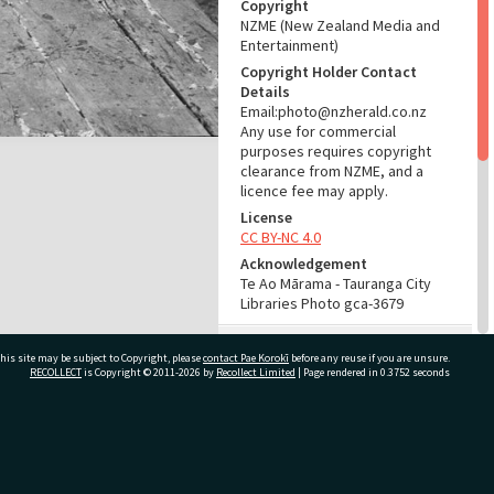
Copyright
NZME (New Zealand Media and
Entertainment)
Copyright Holder Contact
Details
Email:photo@nzherald.co.nz
Any use for commercial
purposes requires copyright
clearance from NZME, and a
licence fee may apply.
License
CC BY-NC 4.0
Acknowledgement
Te Ao Mārama - Tauranga City
Libraries Photo gca-3679
RELATES TO
his site may be subject to Copyright, please
contact Pae Korokī
before any reuse if you are unsure.
RECOLLECT
is Copyright © 2011-2026 by
Recollect Limited
| Page rendered in
0.3752
seconds
Part of Photograph Series
1962 - Gifford-Cross
Photographic Series
ivate Bag 12022, Tauranga 3110, New Zealand
ADMIN