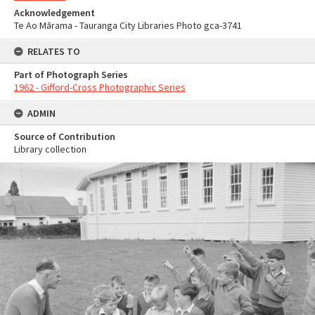
Acknowledgement
Te Ao Mārama - Tauranga City Libraries Photo gca-3741
RELATES TO
Part of Photograph Series
1962 - Gifford-Cross Photographic Series
ADMIN
Source of Contribution
Library collection