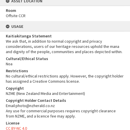
ASSET LOCATION
Room
Offsite CCR
USAGE
Kaitiakitanga Statement
We ask that, in addition to normal copyright and privacy
considerations, users of our heritage resources uphold the mana
and dignity of the people, communities and places depicted within.
Cultural/Ethical Status
Noa
Restrictions
No cultural/ethical restrictions apply. However, the copyright holder
has assigned a Creative Commons license.
Copyright
NZME (New Zealand Media and Entertainment)
Copyright Holder Contact Details
Email:photo@nzherald.co.nz
Any use for commercial purposes requires copyright clearance
from NZME, and a licence fee may apply.
License
CC BY-NC 4.0