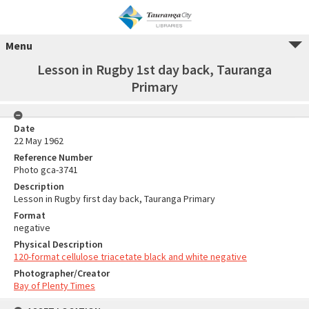
Menu
Lesson in Rugby 1st day back, Tauranga
Primary
Date
22 May 1962
Reference Number
Photo gca-3741
Description
Lesson in Rugby first day back, Tauranga Primary
Format
negative
Physical Description
120-format cellulose triacetate black and white negative
Photographer/Creator
Bay of Plenty Times