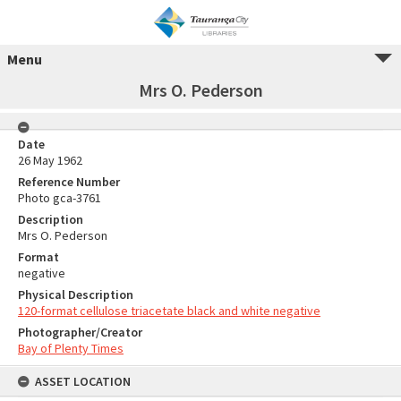
Menu
Mrs O. Pederson
Date
26 May 1962
Reference Number
Photo gca-3761
Description
Mrs O. Pederson
Format
negative
Physical Description
120-format cellulose triacetate black and white negative
Photographer/Creator
Bay of Plenty Times
ASSET LOCATION