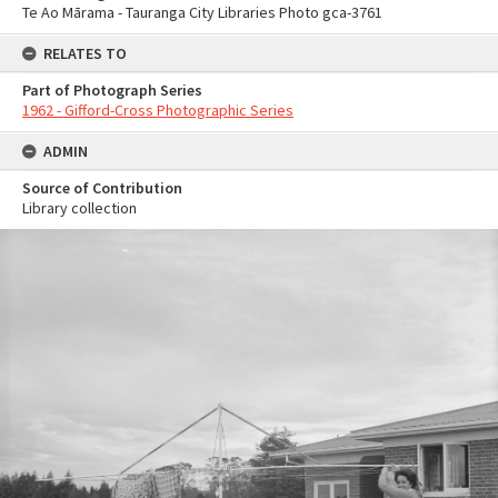
Te Ao Mārama - Tauranga City Libraries Photo gca-3761
RELATES TO
Part of Photograph Series
1962 - Gifford-Cross Photographic Series
ADMIN
Source of Contribution
Library collection