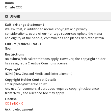
Room
Offsite CCR
USAGE
Kaitiakitanga Statement
We ask that, in addition to normal copyright and privacy
considerations, users of our heritage resources uphold the mana
and dignity of the people, communities and places depicted within.
Cultural/Ethical Status
Noa
Restrictions
No cultural/ethical restrictions apply. However, the copyright holder
has assigned a Creative Commons license.
Copyright
NZME (New Zealand Media and Entertainment)
Copyright Holder Contact Details
Email:photo@nzherald.co.nz
Any use for commercial purposes requires copyright clearance
from NZME, and a licence fee may apply.
License
CC BY-NC 4.0
Acknowledgement