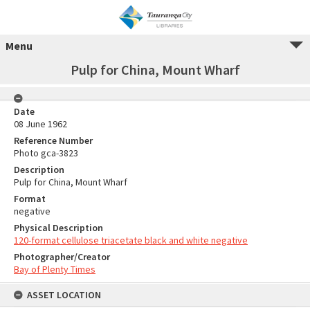
Menu
Pulp for China, Mount Wharf
Date
08 June 1962
Reference Number
Photo gca-3823
Description
Pulp for China, Mount Wharf
Format
negative
Physical Description
120-format cellulose triacetate black and white negative
Photographer/Creator
Bay of Plenty Times
ASSET LOCATION