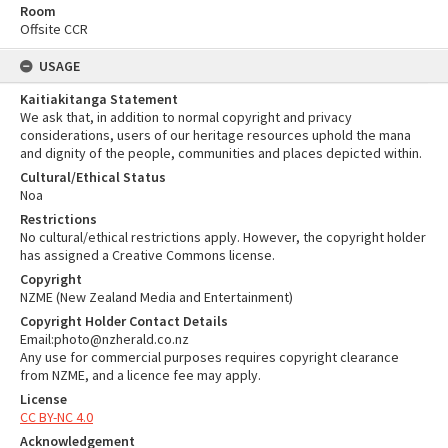
Room
Offsite CCR
USAGE
Kaitiakitanga Statement
We ask that, in addition to normal copyright and privacy
considerations, users of our heritage resources uphold the mana
and dignity of the people, communities and places depicted within.
Cultural/Ethical Status
Noa
Restrictions
No cultural/ethical restrictions apply. However, the copyright holder
has assigned a Creative Commons license.
Copyright
NZME (New Zealand Media and Entertainment)
Copyright Holder Contact Details
Email:photo@nzherald.co.nz
Any use for commercial purposes requires copyright clearance
from NZME, and a licence fee may apply.
License
CC BY-NC 4.0
Acknowledgement