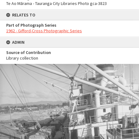
Te Ao Mārama - Tauranga City Libraries Photo gca-3823
RELATES TO
Part of Photograph Series
1962 - Gifford-Cross Photographic Series
ADMIN
Source of Contribution
Library collection