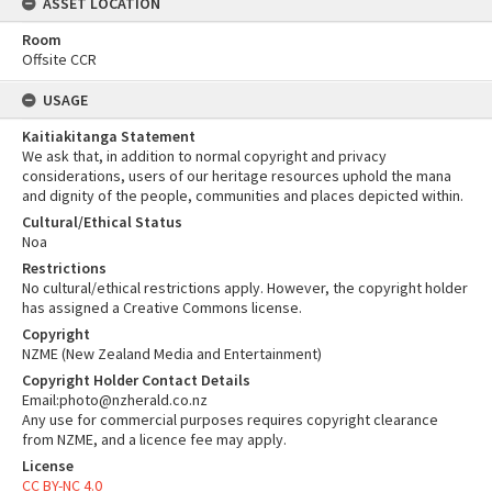
ASSET LOCATION
Room
Offsite CCR
USAGE
Kaitiakitanga Statement
We ask that, in addition to normal copyright and privacy
considerations, users of our heritage resources uphold the mana
and dignity of the people, communities and places depicted within.
Cultural/Ethical Status
Noa
Restrictions
No cultural/ethical restrictions apply. However, the copyright holder
has assigned a Creative Commons license.
Copyright
NZME (New Zealand Media and Entertainment)
Copyright Holder Contact Details
Email:photo@nzherald.co.nz
Any use for commercial purposes requires copyright clearance
from NZME, and a licence fee may apply.
License
CC BY-NC 4.0