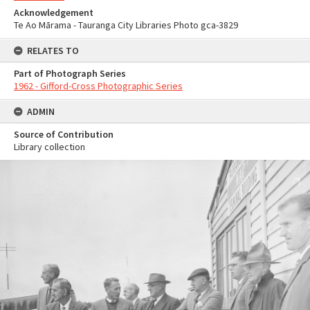
Acknowledgement
Te Ao Mārama - Tauranga City Libraries Photo gca-3829
RELATES TO
Part of Photograph Series
1962 - Gifford-Cross Photographic Series
ADMIN
Source of Contribution
Library collection