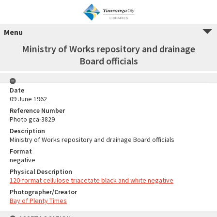
Menu
Ministry of Works repository and drainage
Board officials
Date
09 June 1962
Reference Number
Photo gca-3829
Description
Ministry of Works repository and drainage Board officials
Format
negative
Physical Description
120-format cellulose triacetate black and white negative
Photographer/Creator
Bay of Plenty Times