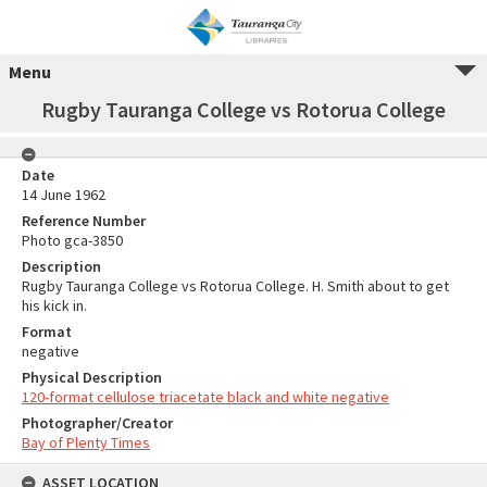
Menu
Rugby Tauranga College vs Rotorua College
Date
14 June 1962
Reference Number
Photo gca-3850
Description
Rugby Tauranga College vs Rotorua College. H. Smith about to get
his kick in.
Format
negative
Physical Description
120-format cellulose triacetate black and white negative
Photographer/Creator
Bay of Plenty Times
ASSET LOCATION